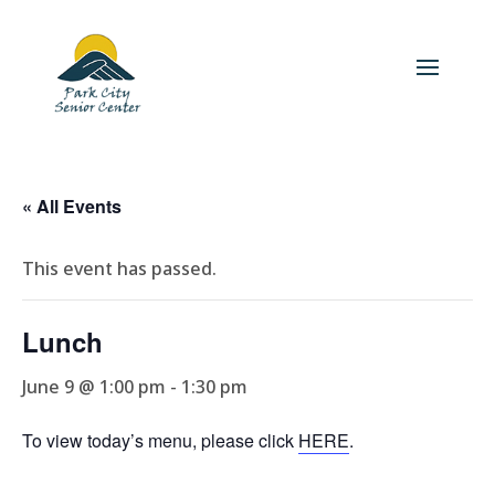
« All Events
This event has passed.
Lunch
June 9 @ 1:00 pm
-
1:30 pm
To view today’s menu, please click
HERE
.