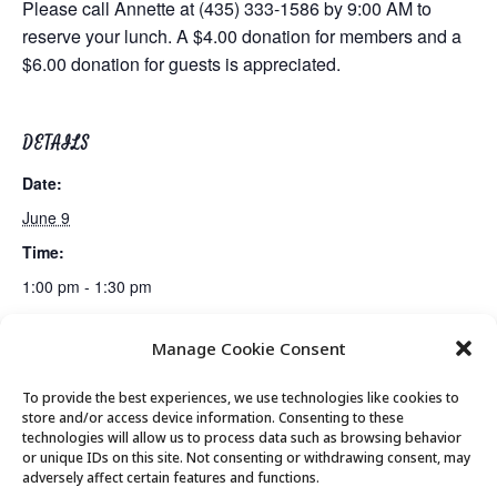
Please call Annette at (435) 333-1586 by 9:00 AM to
reserve your lunch. A $4.00 donation for members and a
$6.00 donation for guests is appreciated.
DETAILS
Date:
June 9
Time:
1:00 pm - 1:30 pm
Manage Cookie Consent
Line Dancing
Canasta Club
To provide the best experiences, we use technologies like cookies to
store and/or access device information. Consenting to these
technologies will allow us to process data such as browsing behavior
or unique IDs on this site. Not consenting or withdrawing consent, may
© 2026 Park City Senior Center, All rights
adversely affect certain features and functions.