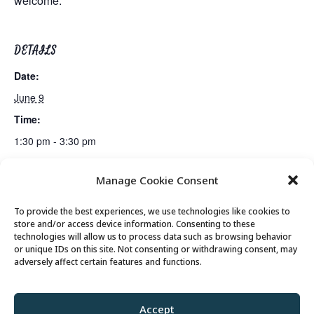
welcome.
DETAILS
Date:
June 9
Time:
1:30 pm - 3:30 pm
Manage Cookie Consent
Lunch
Mahjong Club
To provide the best experiences, we use technologies like cookies to
store and/or access device information. Consenting to these
technologies will allow us to process data such as browsing behavior
or unique IDs on this site. Not consenting or withdrawing consent, may
© 2026 Park City Senior Center, All rights
adversely affect certain features and functions.
reserved
Accept