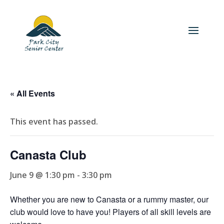
« All Events
This event has passed.
Canasta Club
June 9 @ 1:30 pm
-
3:30 pm
Whether you are new to Canasta or a rummy master, our
club would love to have you! Players of all skill levels are