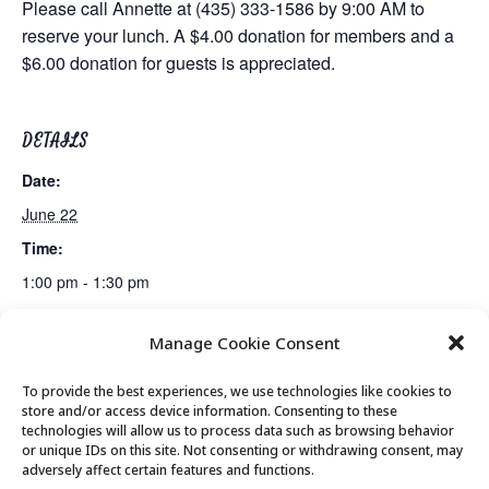
Please call Annette at (435) 333-1586 by 9:00 AM to
reserve your lunch. A $4.00 donation for members and a
$6.00 donation for guests is appreciated.
DETAILS
Date:
June 22
Time:
1:00 pm - 1:30 pm
Manage Cookie Consent
Billiards Club
Bridge Club
To provide the best experiences, we use technologies like cookies to
store and/or access device information. Consenting to these
technologies will allow us to process data such as browsing behavior
or unique IDs on this site. Not consenting or withdrawing consent, may
© 2026 Park City Senior Center, All rights
adversely affect certain features and functions.