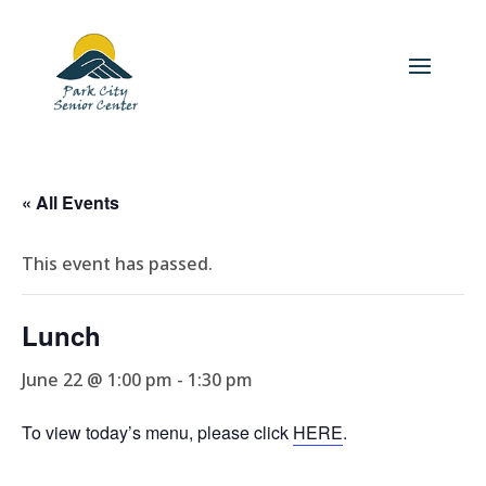
« All Events
This event has passed.
Lunch
June 22 @ 1:00 pm
-
1:30 pm
To view today’s menu, please click
HERE
.