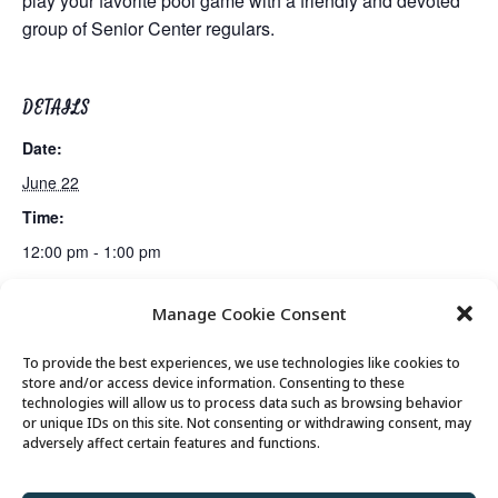
play your favorite pool game with a friendly and devoted
group of Senior Center regulars.
DETAILS
Date:
June 22
Time:
12:00 pm - 1:00 pm
Manage Cookie Consent
Mexican Train Dominoes Club
Lunch
To provide the best experiences, we use technologies like cookies to
store and/or access device information. Consenting to these
technologies will allow us to process data such as browsing behavior
or unique IDs on this site. Not consenting or withdrawing consent, may
© 2026 Park City Senior Center, All rights
adversely affect certain features and functions.
reserved