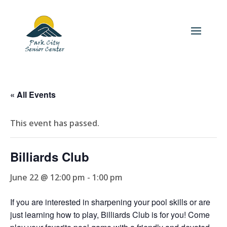
« All Events
This event has passed.
Billiards Club
June 22 @ 12:00 pm
-
1:00 pm
If you are interested in sharpening your pool skills or are
just learning how to play, Billiards Club is for you! Come