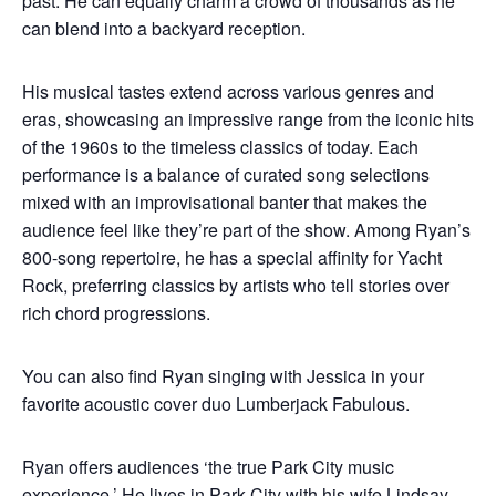
past. He can equally charm a crowd of thousands as he
can blend into a backyard reception.
His musical tastes extend across various genres and
eras, showcasing an impressive range from the iconic hits
of the 1960s to the timeless classics of today. Each
performance is a balance of curated song selections
mixed with an improvisational banter that makes the
audience feel like they’re part of the show. Among Ryan’s
800-song repertoire, he has a special affinity for Yacht
Rock, preferring classics by artists who tell stories over
rich chord progressions.
You can also find Ryan singing with Jessica in your
favorite acoustic cover duo Lumberjack Fabulous.
Ryan offers audiences ‘the true Park City music
experience.’ He lives in Park City with his wife Lindsay