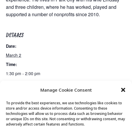
and three children, where he has worked, played and
supported a number of nonprofits since 2010.
DETAILS
Date:
March 2
Time:
1:30 pm - 2:00 pm
Manage Cookie Consent
Lunch
Movement & Mobility
To provide the best experiences, we use technologies like cookies to
store and/or access device information. Consenting to these
technologies will allow us to process data such as browsing behavior
or unique IDs on this site. Not consenting or withdrawing consent, may
© 2026 Park City Senior Center, All rights
adversely affect certain features and functions.
reserved