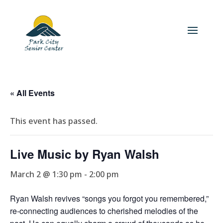
« All Events
This event has passed.
Live Music by Ryan Walsh
March 2 @ 1:30 pm
-
2:00 pm
Ryan Walsh revives “songs you forgot you remembered,”
re-connecting audiences to cherished melodies of the