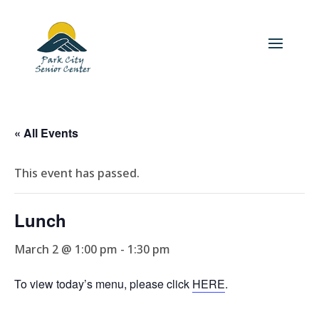
« All Events
This event has passed.
Lunch
March 2 @ 1:00 pm
-
1:30 pm
To view today’s menu, please click
HERE
.