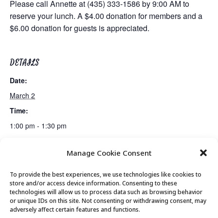
Please call Annette at (435) 333-1586 by 9:00 AM to
reserve your lunch. A $4.00 donation for members and a
$6.00 donation for guests is appreciated.
DETAILS
Date:
March 2
Time:
1:00 pm - 1:30 pm
Manage Cookie Consent
Bridge Lessons
Bridge Club
To provide the best experiences, we use technologies like cookies to
store and/or access device information. Consenting to these
technologies will allow us to process data such as browsing behavior
or unique IDs on this site. Not consenting or withdrawing consent, may
© 2026 Park City Senior Center, All rights
adversely affect certain features and functions.