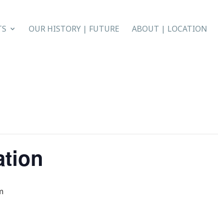
TS
OUR HISTORY | FUTURE
ABOUT | LOCATION
ation
m