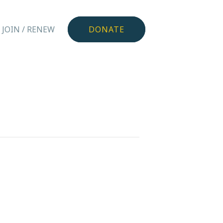
JOIN / RENEW
DONATE