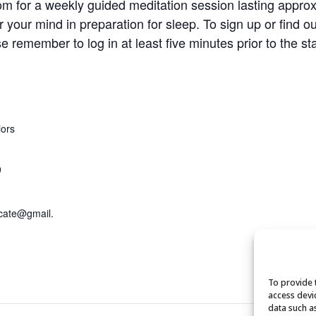
om for a weekly guided meditation session lasting approx
r your mind in preparation for sleep. To sign up or find o
se remember to log in at least five minutes prior to the st
iors
9
cate@gmail.
To provide 
access devi
data such a