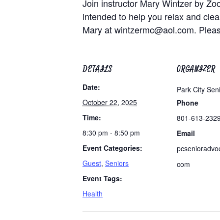
Join instructor Mary Wintzer by Zo
intended to help you relax and clea
Mary at
wintzermc@aol.com
. Plea
DETAILS
ORGANIZER
Date:
Park City Sen
October 22, 2025
Phone
Time:
801-613-232
8:30 pm - 8:50 pm
Email
Event Categories:
pcsenioradvo
Guest
,
Seniors
com
Event Tags:
Health