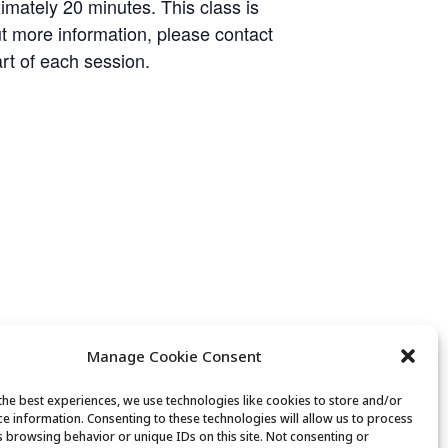
imately 20 minutes. This class is
ut more information, please contact
art of each session.
Manage Cookie Consent
the best experiences, we use technologies like cookies to store and/or
ce information. Consenting to these technologies will allow us to process
s browsing behavior or unique IDs on this site. Not consenting or