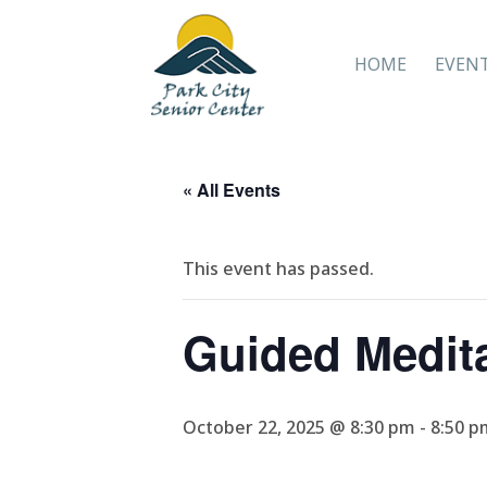
HOME
EVEN
« All Events
This event has passed.
Guided Medit
October 22, 2025 @ 8:30 pm
-
8:50 p