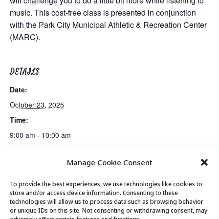
will challenge you to do a little bit more while listening to
music. This cost-free class is presented in conjunction
with the Park City Municipal Athletic & Recreation Center
(MARC).
DETAILS
Date:
October 23, 2025
Time:
9:00 am - 10:00 am
Manage Cookie Consent
Guided Meditation
Tai Chi
To provide the best experiences, we use technologies like cookies to
store and/or access device information. Consenting to these
technologies will allow us to process data such as browsing behavior
or unique IDs on this site. Not consenting or withdrawing consent, may
© 2026 Park City Senior Center, All rights