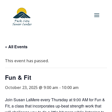
« All Events
This event has passed.
Fun & Fit
October 23, 2025 @ 9:00 am
-
10:00 am
Join Susan LaMere every Thursday at 9:00 AM for Fun &
Fit, a class that incorporates up-beat strength work that