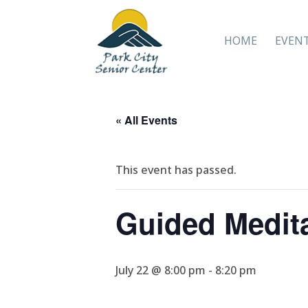
HOME
EVEN
« All Events
This event has passed.
Guided Medit
July 22 @ 8:00 pm
-
8:20 pm