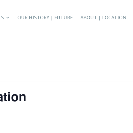
TS
OUR HISTORY | FUTURE
ABOUT | LOCATION
ation