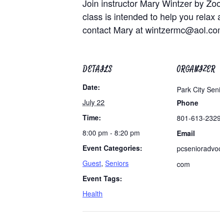
Join instructor Mary Wintzer by Zo
class is intended to help you relax 
contact Mary at
wintzermc@aol.c
DETAILS
ORGANIZER
Date:
Park City Sen
July 22
Phone
Time:
801-613-232
8:00 pm - 8:20 pm
Email
Event Categories:
pcsenioradvo
Guest
,
Seniors
com
Event Tags:
Health