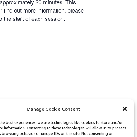
 approximately 20 minutes. This
or find out more information, please
o the start of each session.
Manage Cookie Consent
the best experiences, we use technologies like cookies to store and/or
ce information. Consenting to these technologies will allow us to process
s browsing behavior or unique IDs on this site. Not consenting or