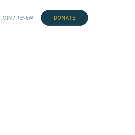
JOIN / RENEW
DONATE