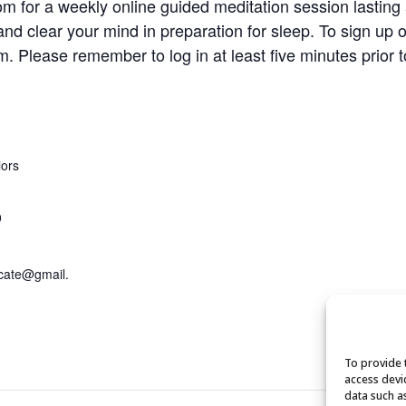
om for a weekly online guided meditation session lasting
and clear your mind in preparation for sleep. To sign up 
om
. Please remember to log in at least five minutes prior t
iors
9
cate@gmail.
To provide 
access devi
data such a