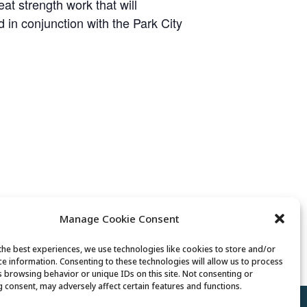
t strength work that will
ed in conjunction with the Park City
Manage Cookie Consent
Tai Chi
the best experiences, we use technologies like cookies to store and/or
ce information. Consenting to these technologies will allow us to process
s browsing behavior or unique IDs on this site. Not consenting or
 consent, may adversely affect certain features and functions.