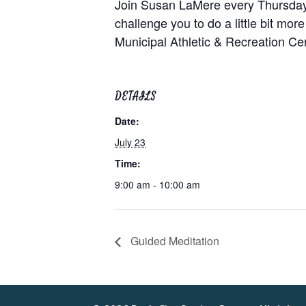
Join Susan LaMere every Thursday at
challenge you to do a little bit mor
Municipal Athletic & Recreation C
DETAILS
Date:
July 23
Time:
9:00 am - 10:00 am
Guided Meditation