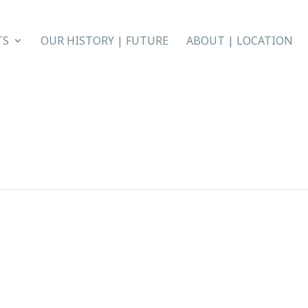
TS
OUR HISTORY | FUTURE
ABOUT | LOCATION