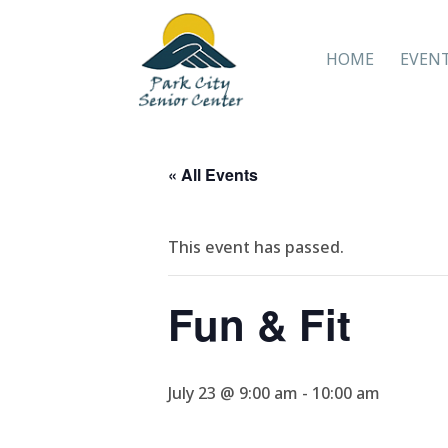
HOME
EVEN
« All Events
This event has passed.
Fun & Fit
July 23 @ 9:00 am
-
10:00 am