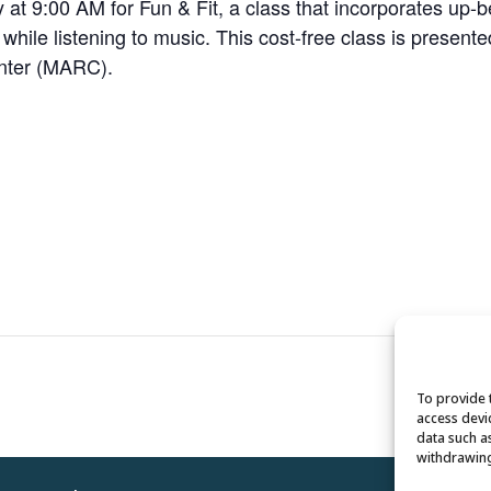
 9:00 AM for Fun & Fit, a class that incorporates up-bea
e while listening to music. This cost-free class is present
enter (MARC).
To provide 
access devi
data such a
withdrawing