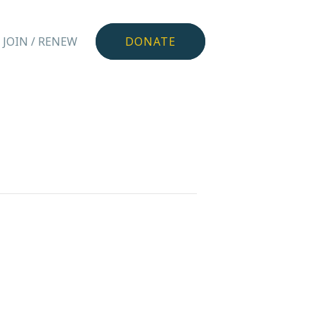
JOIN / RENEW
DONATE