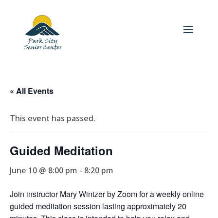
« All Events
This event has passed.
Guided Meditation
June 10 @ 8:00 pm
-
8:20 pm
Join instructor Mary Wintzer by Zoom for a weekly online
guided meditation session lasting approximately 20