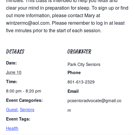
minutes. This class is intended to help you relax and
clear your mind in preparation for sleep. To sign up or find
out more information, please contact Mary at
wintzermc@aol.com
. Please remember to log in at least
five minutes prior to the start of each session.
DETAILS
ORGANIZER
Date:
Park City Seniors
June 10
Phone
Time:
801-613-2329
8:00 pm - 8:20 pm
Email
Event Categories:
pcsenioradvocate@gmail.co
Guest
,
Seniors
m
Event Tags:
Health