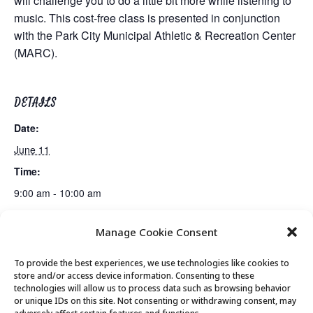
will challenge you to do a little bit more while listening to
music. This cost-free class is presented in conjunction
with the Park City Municipal Athletic & Recreation Center
(MARC).
DETAILS
Date:
June 11
Time:
9:00 am - 10:00 am
Manage Cookie Consent
Guided Meditation
Bus Trip: Peace House + Windy Ridge Cafe
To provide the best experiences, we use technologies like cookies to
store and/or access device information. Consenting to these
technologies will allow us to process data such as browsing behavior
or unique IDs on this site. Not consenting or withdrawing consent, may
© 2026 Park City Senior Center, All rights