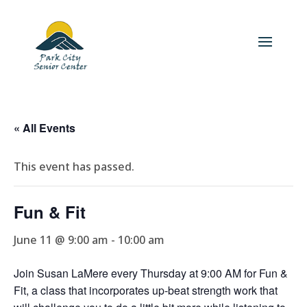
« All Events
This event has passed.
Fun & Fit
June 11 @ 9:00 am
-
10:00 am
Join Susan LaMere every Thursday at 9:00 AM for Fun &
Fit, a class that incorporates up-beat strength work that