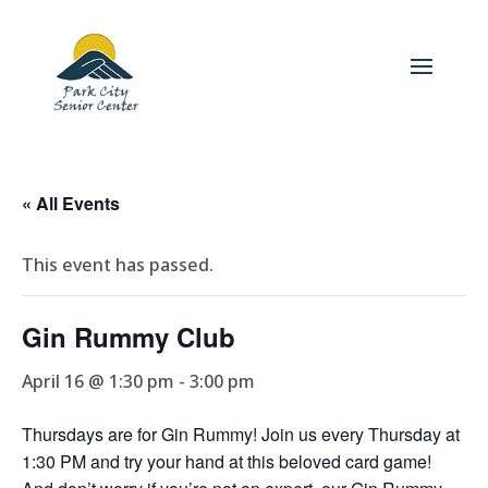
« All Events
This event has passed.
Gin Rummy Club
April 16 @ 1:30 pm
-
3:00 pm
Thursdays are for Gin Rummy! Join us every Thursday at
1:30 PM and try your hand at this beloved card game!