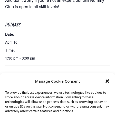
And don’t worry if you’re not an expert, our Gin Rummy
Club is open to all skill levels!
DETAILS
Date:
April 16
Time:
1:30 pm - 3:00 pm
Lunch
Emerging Issues: The Future of Human Rights & International
Manage Cookie Consent
Law
To provide the best experiences, we use technologies like cookies to
store and/or access device information. Consenting to these
technologies will allow us to process data such as browsing behavior
or unique IDs on this site. Not consenting or withdrawing consent, may
© 2026 Park City Senior Center, All rights
adversely affect certain features and functions.