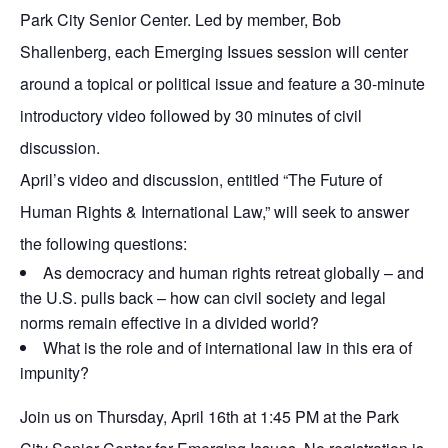
Park City Senior Center. Led by member, Bob
Shallenberg, each Emerging Issues session will center
around a topical or political issue and feature a 30-minute
introductory video followed by 30 minutes of civil
discussion.
April’s video and discussion, entitled “The Future of
Human Rights & International Law,” will seek to answer
the following questions:
As democracy and human rights retreat globally – and
the U.S. pulls back – how can civil society and legal
norms remain effective in a divided world?
What is the role and of international law in this era of
impunity?
Join us on Thursday, April 16th at 1:45 PM at the Park