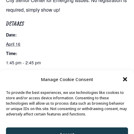
City Senior Center for Emerging Issues. No registration is
required, simply show up!
DETAILS
Date:
April 16
Time:
1:45 pm - 2:45 pm
Manage Cookie Consent
Gin Rummy Club
Gentle Exercise
To provide the best experiences, we use technologies like cookies to
store and/or access device information. Consenting to these
technologies will allow us to process data such as browsing behavior
or unique IDs on this site. Not consenting or withdrawing consent, may
© 2026 Park City Senior Center, All rights
adversely affect certain features and functions.
reserved