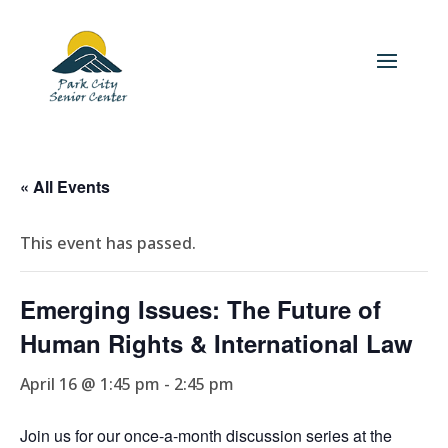
« All Events
This event has passed.
Emerging Issues: The Future of
Human Rights & International Law
April 16 @ 1:45 pm
-
2:45 pm
Join us for our once-a-month discussion series at the