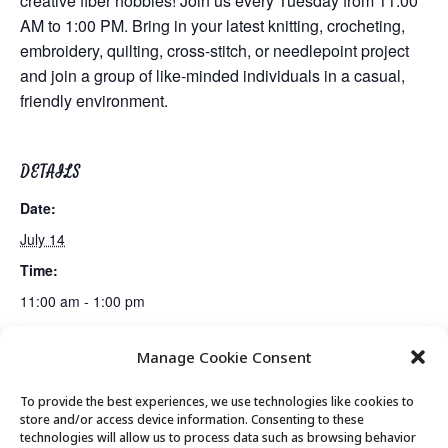
creative fiber hobbies! Join us every Tuesday from 11:00
AM to 1:00 PM. Bring in your latest knitting, crocheting,
embroidery, quilting, cross-stitch, or needlepoint project
and join a group of like-minded individuals in a casual,
friendly environment.
DETAILS
Date:
July 14
Time:
11:00 am - 1:00 pm
Manage Cookie Consent
Movement & Mobility
Lunch
To provide the best experiences, we use technologies like cookies to
store and/or access device information. Consenting to these
technologies will allow us to process data such as browsing behavior