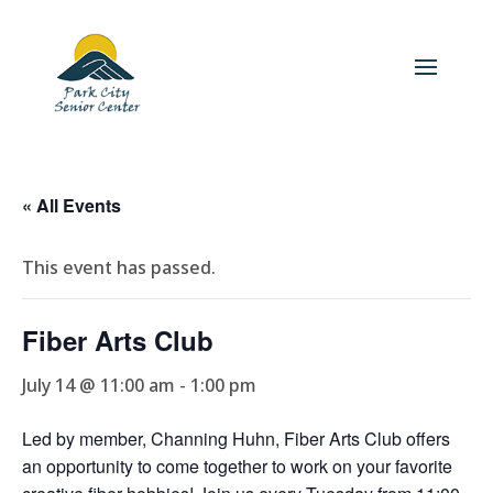
« All Events
This event has passed.
Fiber Arts Club
July 14 @ 11:00 am
-
1:00 pm
Led by member, Channing Huhn, Fiber Arts Club offers
an opportunity to come together to work on your favorite