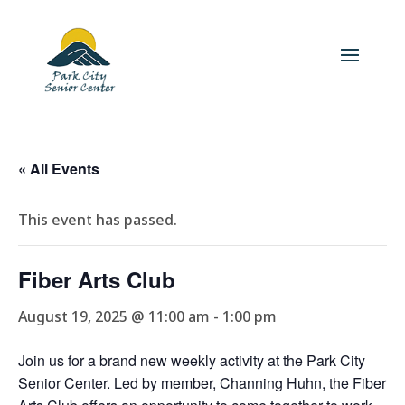
« All Events
This event has passed.
Fiber Arts Club
August 19, 2025 @ 11:00 am
-
1:00 pm
Join us for a brand new weekly activity at the Park City
Senior Center. Led by member, Channing Huhn, the Fiber