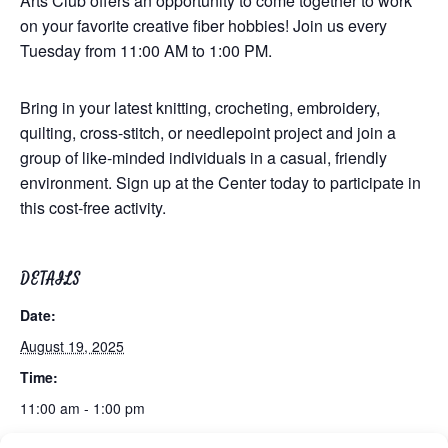
Arts Club offers an opportunity to come together to work
on your favorite creative fiber hobbies! Join us every
Tuesday from 11:00 AM to 1:00 PM.
Bring in your latest knitting, crocheting, embroidery,
quilting, cross-stitch, or needlepoint project and join a
group of like-minded individuals in a casual, friendly
environment. Sign up at the Center today to participate in
this cost-free activity.
DETAILS
Date:
August 19, 2025
Time:
11:00 am - 1:00 pm