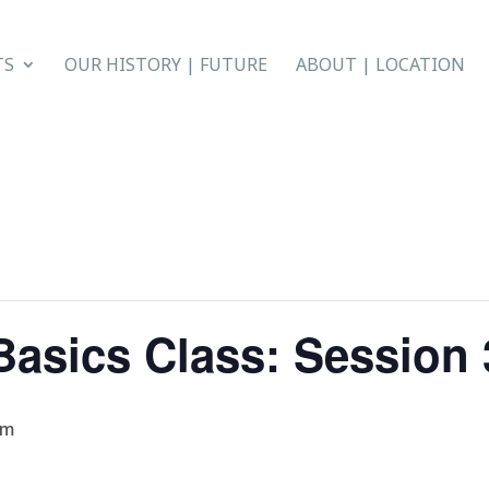
TS
OUR HISTORY | FUTURE
ABOUT | LOCATION
asics Class: Session 3
am