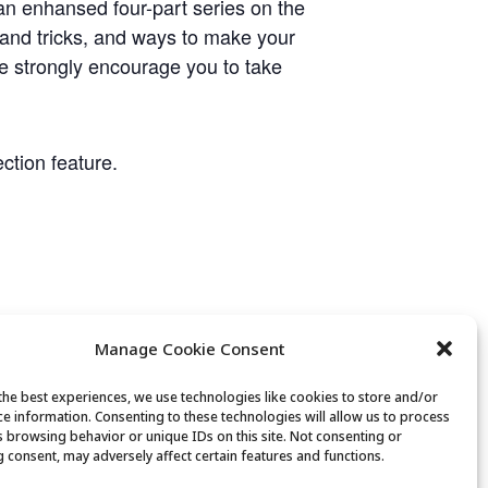
n enhansed four-part series on the
 and tricks, and ways to make your
e strongly encourage you to take
ction feature.
Manage Cookie Consent
the best experiences, we use technologies like cookies to store and/or
ce information. Consenting to these technologies will allow us to process
s browsing behavior or unique IDs on this site. Not consenting or
 consent, may adversely affect certain features and functions.
Fiber Arts Club