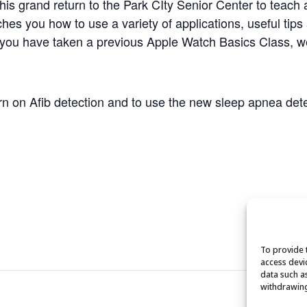
 grand return to the Park CIty Senior Center to teach a
es you how to use a variety of applications, useful tips
 you have taken a previous Apple Watch Basics Class, w
turn on Afib detection and to use the new sleep apnea dete
To provide 
access devi
data such a
withdrawing