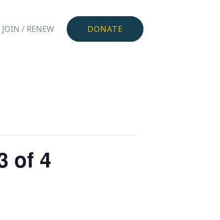
JOIN / RENEW
DONATE
 of 4