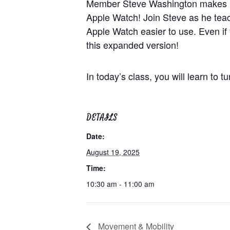
Member Steve Washington makes his
Apple Watch! Join Steve as he teach
Apple Watch easier to use. Even if
this expanded version!
In today’s class, you will learn to 
DETAILS
Date:
August 19, 2025
Time:
10:30 am - 11:00 am
Movement & Mobility