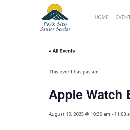
HOME
EVEN
« All Events
This event has passed.
Apple Watch B
August 19, 2025 @ 10:30 am
-
11:00 