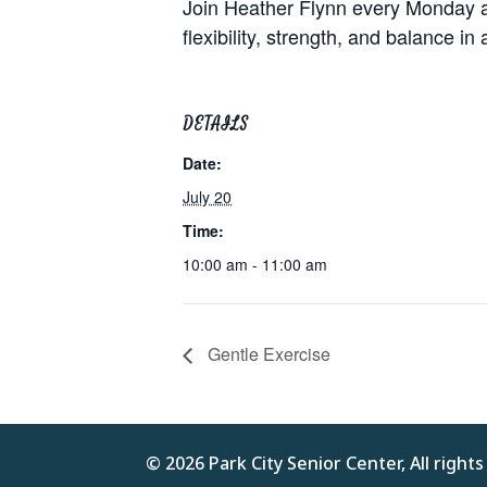
Join Heather Flynn every Monday at
flexibility, strength, and balance in
DETAILS
Date:
July 20
Time:
10:00 am - 11:00 am
Gentle Exercise
© 2026 Park City Senior Center, All right