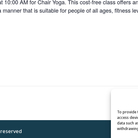
 10:00 AM for Chair Yoga. This cost-free class offers a
 a manner that is suitable for people of all ages, fitness le
To provide 
access devi
data such a
withdrawing
s reserved
Privacy 