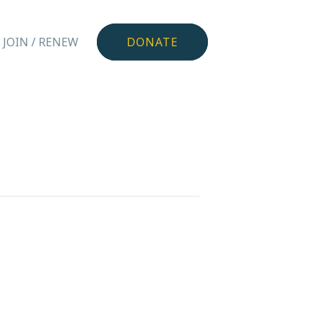
JOIN / RENEW
DONATE