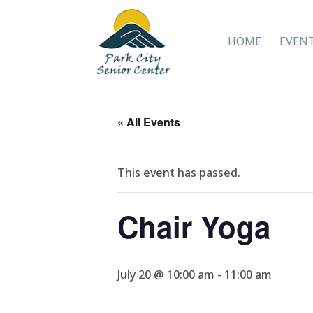
HOME
EVEN
« All Events
This event has passed.
Chair Yoga
July 20 @ 10:00 am
-
11:00 am