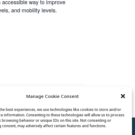
n accessible way to improve
vels, and mobility levels.
Manage Cookie Consent
Mexican Train Dominoes Club
the best experiences, we use technologies like cookies to store and/or
ce information. Consenting to these technologies will allow us to process
s browsing behavior or unique IDs on this site. Not consenting or
 consent, may adversely affect certain features and functions.
Policy
//
Cookie Policy
//
Terms of Use