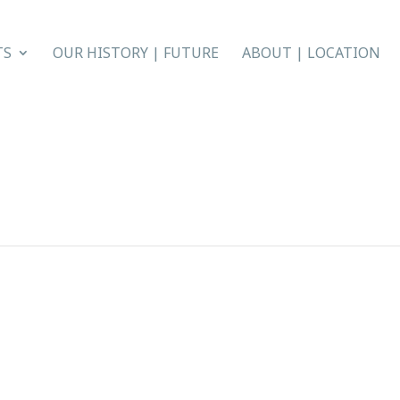
TS
OUR HISTORY | FUTURE
ABOUT | LOCATION