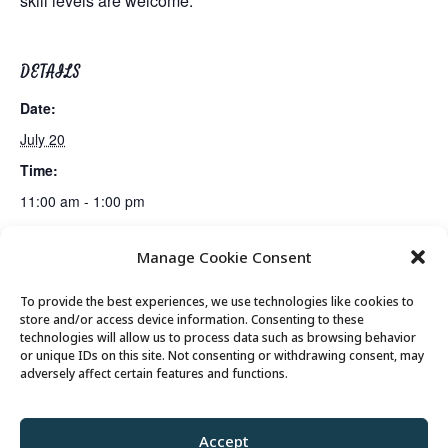
skill levels are welcome.
DETAILS
Date:
July 20
Time:
11:00 am - 1:00 pm
Manage Cookie Consent
Mahjong Club
Billiards Club
To provide the best experiences, we use technologies like cookies to
store and/or access device information. Consenting to these
technologies will allow us to process data such as browsing behavior
or unique IDs on this site. Not consenting or withdrawing consent, may
© 2026 Park City Senior Center, All rights
adversely affect certain features and functions.
reserved
Accept