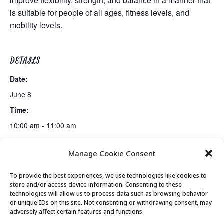
improve flexibility, strength, and balance in a manner that
is suitable for people of all ages, fitness levels, and
mobility levels.
DETAILS
Date:
June 8
Time:
10:00 am - 11:00 am
Manage Cookie Consent
Gentle Exercise
Mexican Train Dominoes Club
To provide the best experiences, we use technologies like cookies to
store and/or access device information. Consenting to these
technologies will allow us to process data such as browsing behavior
or unique IDs on this site. Not consenting or withdrawing consent, may
© 2026 Park City Senior Center, All rights
adversely affect certain features and functions.
reserved