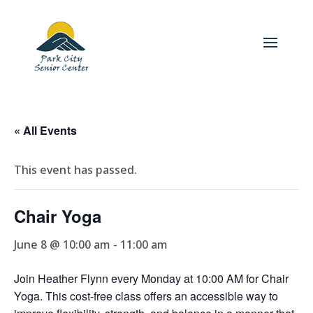
« All Events
This event has passed.
Chair Yoga
June 8 @ 10:00 am
-
11:00 am
Join Heather Flynn every Monday at 10:00 AM for Chair
Yoga. This cost-free class offers an accessible way to