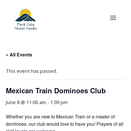
« All Events
This event has passed.
Mexican Train Dominoes Club
June 8 @ 11:00 am
-
1:00 pm
Whether you are new to Mexican Train or a master of
dominoes, our club would love to have you! Players of all