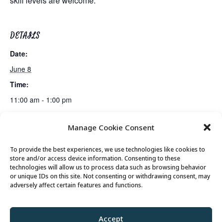
skill levels are welcome.
DETAILS
Date:
June 8
Time:
11:00 am - 1:00 pm
Manage Cookie Consent
Mahjong Club
Billiards Club
To provide the best experiences, we use technologies like cookies to
store and/or access device information. Consenting to these
technologies will allow us to process data such as browsing behavior
or unique IDs on this site. Not consenting or withdrawing consent, may
© 2026 Park City Senior Center, All rights
adversely affect certain features and functions.
reserved
Accept