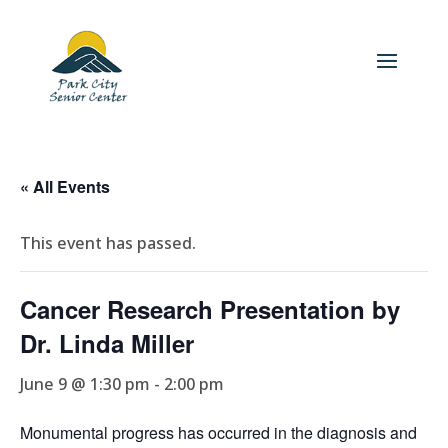
« All Events
This event has passed.
Cancer Research Presentation by
Dr. Linda Miller
June 9 @ 1:30 pm
-
2:00 pm
Monumental progress has occurred in the diagnosis and