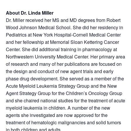
About Dr. Linda Miller
Dr. Miller received her MS and MD degrees from Robert
Wood Johnson Medical School. She did her residency in
Pediatrics at New York Hospital-Cornell Medical Center
and her fellowship at Memorial Sloan Kettering Cancer
Center. She did additional training in pharmacology at
Northwestern University Medical Center. Her primary area
of research and many of her publications are focused on
the design and conduct of new agent trials and early
phase drug development. She served as a member of the
Acute Myeloid Leukemia Strategy Group and the New
Agent Strategy Group for the Children’s Oncology Group
and she chaired national studies for the treatment of acute
myeloid leukemia in children. A number of the new
agents she investigated are now approved for the
treatment of hematologic malignancies and solid tumors
in both children and adults.