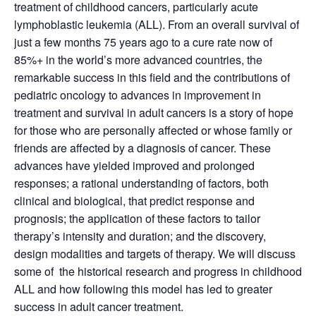
treatment of childhood cancers, particularly acute
lymphoblastic leukemia (ALL). From an overall survival of
just a few months 75 years ago to a cure rate now of
85%+ in the world’s more advanced countries, the
remarkable success in this field and the contributions of
pediatric oncology to advances in improvement in
treatment and survival in adult cancers is a story of hope
for those who are personally affected or whose family or
friends are affected by a diagnosis of cancer. These
advances have yielded improved and prolonged
responses; a rational understanding of factors, both
clinical and biological, that predict response and
prognosis; the application of these factors to tailor
therapy’s intensity and duration; and the discovery,
design modalities and targets of therapy. We will discuss
some of the historical research and progress in childhood
ALL and how following this model has led to greater
success in adult cancer treatment.