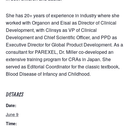
She has 20+ years of experience in industry where she
worked with Organon and Eisai as Director of Clinical
Development, with Clinsys as VP of Clinical
Development and Chief Scientific Officer, and PPD as
Executive Director for Global Product Development. As a
consultant for PAREXEL, Dr. Miller co-developed an
extensive training program for CRAs in Japan. She
served as Editorial Coordinator for the classic textbook,
Blood Disease of Infancy and Childhood.
DETAILS
Date:
June 9
Time: