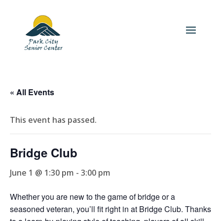
« All Events
This event has passed.
Bridge Club
June 1 @ 1:30 pm
-
3:00 pm
Whether you are new to the game of bridge or a
seasoned veteran, you’ll fit right in at Bridge Club. Thanks