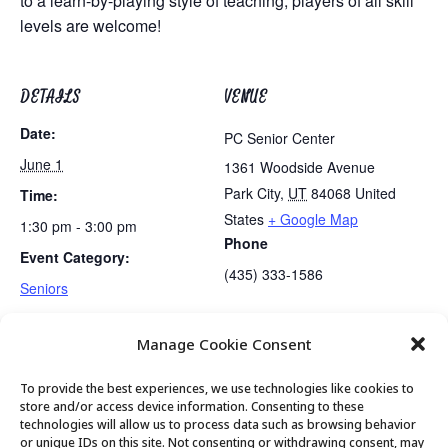
to a learn-by-playing style of teaching, players of all skill
levels are welcome!
DETAILS
VENUE
Date:
PC Senior Center
June 1
1361 Woodside Avenue
Park City
,
UT
84068
United
Time:
States
+ Google Map
1:30 pm - 3:00 pm
Phone
Event Category:
(435) 333-1586
Seniors
Manage Cookie Consent
Lunch
Senior Saunter Walking Club
To provide the best experiences, we use technologies like cookies to
store and/or access device information. Consenting to these
technologies will allow us to process data such as browsing behavior
or unique IDs on this site. Not consenting or withdrawing consent, may
© 2026 Park City Senior Center, All rights