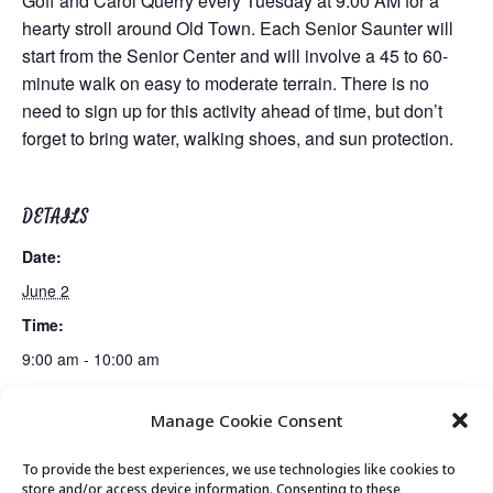
Goff and Carol Querry every Tuesday at 9:00 AM for a
hearty stroll around Old Town. Each Senior Saunter will
start from the Senior Center and will involve a 45 to 60-
minute walk on easy to moderate terrain. There is no
need to sign up for this activity ahead of time, but don’t
forget to bring water, walking shoes, and sun protection.
DETAILS
Date:
June 2
Time:
9:00 am - 10:00 am
Manage Cookie Consent
Live Music by Michelle Moonshine
Movement & Mobility
To provide the best experiences, we use technologies like cookies to
store and/or access device information. Consenting to these