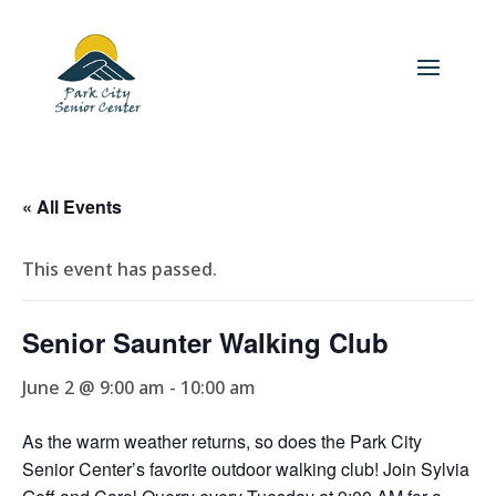
« All Events
This event has passed.
Senior Saunter Walking Club
June 2 @ 9:00 am
-
10:00 am
As the warm weather returns, so does the Park City
Senior Center’s favorite outdoor walking club! Join Sylvia