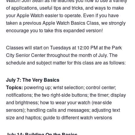
Watch! Join Sean as he teaches you how to use a variety
of applications, useful tips and tricks, and ways to make
your Apple Watch easier to operate. Even if you have
taken a previous Apple Watch Basics Class, we strongly
encourage you to take this expanded version!
Classes will start on Tuesdays at 12:00 PM at the Park
City Senior Center throughout the month of July. The
schedule and subject matter for this class are as follows:
July 7: The Very Basics
Topics:
powering up; wrist selection; control center;
notifications; the two right-side buttons; the timer; display
and brightness; how to wear your watch (rear-side
sensors); handling calls and messages; adjusting text
size and haptics; guide to different watch versions
July 14: Building On the Basics