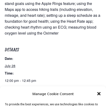
stand goals using the Apple Rings feature; using the
Maps app to access hiking trails (including elevation,
mileage, and heart rate); setting up a sleep schedule as a
foundation for good health; using the Heart Rate app;
checking heart rhythm using an ECG; measuring blood
oxygen level using the Oximeter
DETAILS
Date:
July 28
Time:
12:00 pm - 12:45 pm
Manage Cookie Consent
Fiber Arts Club
Lunch
To provide the best experiences, we use technologies like cookies to