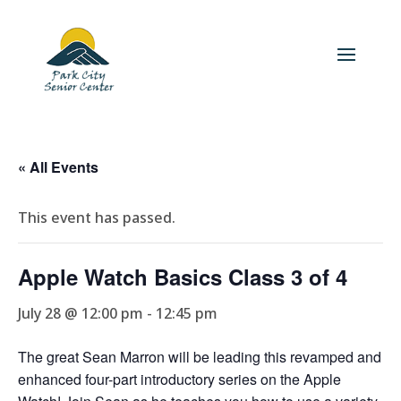
« All Events
This event has passed.
Apple Watch Basics Class 3 of 4
July 28 @ 12:00 pm
-
12:45 pm
The great Sean Marron will be leading this revamped and
enhanced four-part introductory series on the Apple