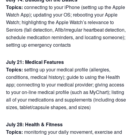
Topics:
connecting to your iPhone (setting up the Apple
Watch App); updating your OS; rebooting your Apple
Watch; highlighting the Apple Watch’s relevance to
Seniors (fall detection, Afib/irregular heartbeat detection,
schedule medication reminders, and locating someone);
setting up emergency contacts
July 21: Medical Features
Topics:
setting up your medical profile (allergies,
conditions, medical history); guide to using the Health
app; connecting to your medical provider; giving access
to your on-line medical profile (such as MyChart); listing
all of your medications and supplements (including dose
sizes, tablet/capsule shapes, and sizes)
July 28: Health & Fitness
Topics:
monitoring your daily movement, exercise and