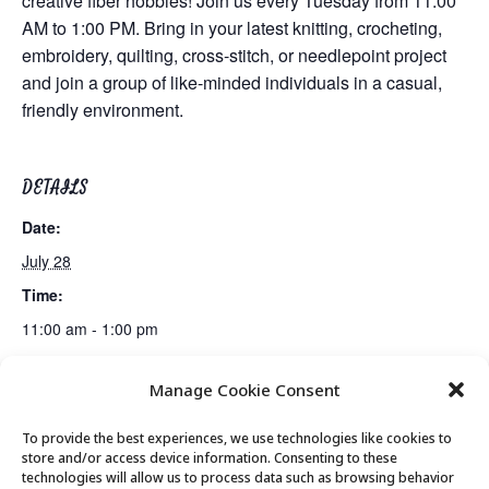
creative fiber hobbies! Join us every Tuesday from 11:00
AM to 1:00 PM. Bring in your latest knitting, crocheting,
embroidery, quilting, cross-stitch, or needlepoint project
and join a group of like-minded individuals in a casual,
friendly environment.
DETAILS
Date:
July 28
Time:
11:00 am - 1:00 pm
Manage Cookie Consent
Movement & Mobility
Apple Watch Basics Class 3 of 4
To provide the best experiences, we use technologies like cookies to
store and/or access device information. Consenting to these
technologies will allow us to process data such as browsing behavior