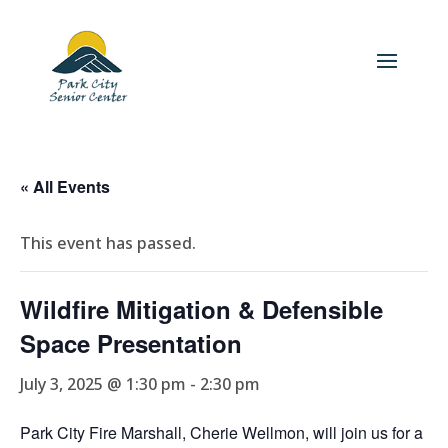
« All Events
This event has passed.
Wildfire Mitigation & Defensible
Space Presentation
July 3, 2025 @ 1:30 pm
-
2:30 pm
Park City Fire Marshall, Cherie Wellmon, will join us for a