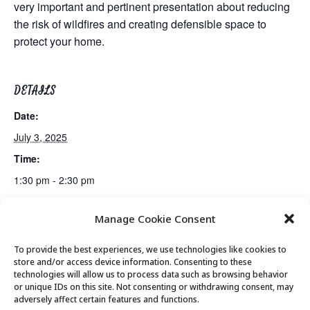
very important and pertinent presentation about reducing
the risk of wildfires and creating defensible space to
protect your home.
DETAILS
Date:
July 3, 2025
Time:
1:30 pm - 2:30 pm
Manage Cookie Consent
Lunch
Gentle Exercise
To provide the best experiences, we use technologies like cookies to
store and/or access device information. Consenting to these
technologies will allow us to process data such as browsing behavior
or unique IDs on this site. Not consenting or withdrawing consent, may
© 2026 Park City Senior Center, All rights
adversely affect certain features and functions.