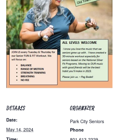
DETAILS
ORGANIZER
Date:
Park City Seniors
May 14, 2024
Phone
Time:
801-613-2329