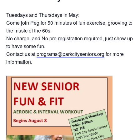
Tuesdays and Thursdays in May:
Come join Peg for 50 minutes of fun exercise, grooving to
the music of the 60s.
No charge, and No pre-registration required, just show up
to have some fun.
Contact us at
programs@parkcityseniors.org
for more
information.