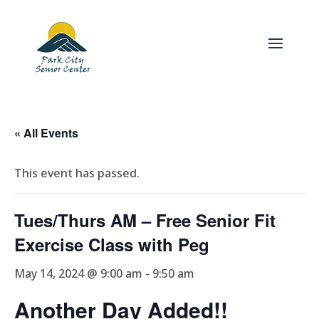
« All Events
This event has passed.
Tues/Thurs AM – Free Senior Fit
Exercise Class with Peg
May 14, 2024 @ 9:00 am
-
9:50 am
Another Day Added!!