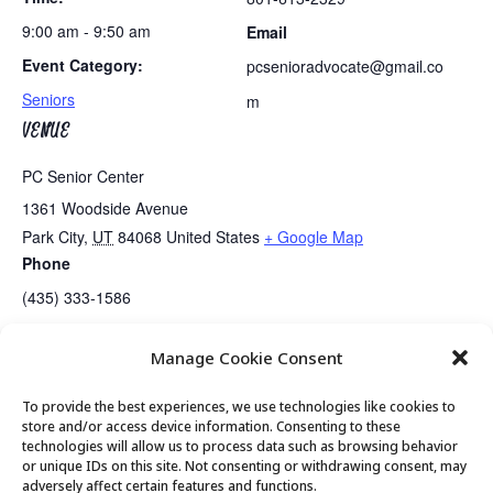
9:00 am - 9:50 am
Email
Event Category:
pcsenioradvocate@gmail.co
Seniors
m
VENUE
PC Senior Center
1361 Woodside Avenue
Park City
,
UT
84068
United States
+ Google Map
Phone
(435) 333-1586
Manage Cookie Consent
Exercise Class
Koffee Klatch Returns to Park City Garden Cafe
To provide the best experiences, we use technologies like cookies to
store and/or access device information. Consenting to these
technologies will allow us to process data such as browsing behavior
or unique IDs on this site. Not consenting or withdrawing consent, may
© 2026 Park City Senior Center, All rights
adversely affect certain features and functions.