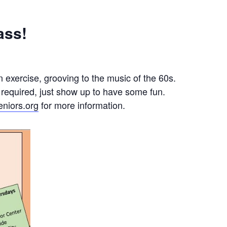
ass!
 exercise, grooving to the music of the 60s.
 required, just show up to have some fun.
niors.org
for more information.