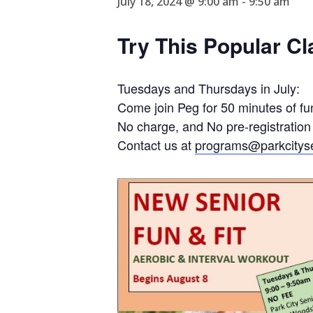
July 18, 2024 @ 9:00 am
-
9:50 am
Try This Popular Cl
Tuesdays and Thursdays in July:
Come join Peg for 50 minutes of fun
No charge, and No pre-registration
Contact us at
programs@parkcityse