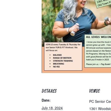
DETAILS
VENUE
Date:
PC Senior Ce
July 18, 2024
1361 Woodsi