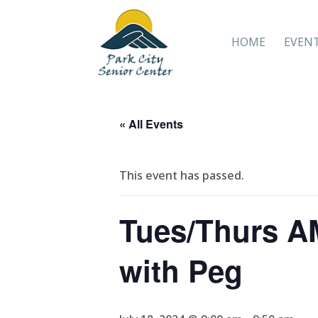
HOME
EVEN
« All Events
This event has passed.
Tues/Thurs AM
with Peg