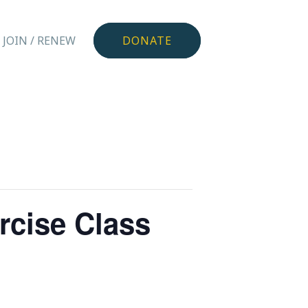
JOIN / RENEW
DONATE
rcise Class