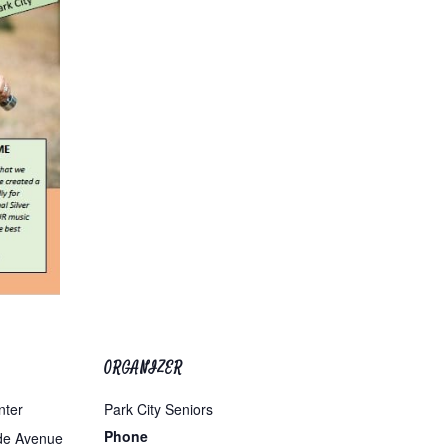
ORGANIZER
nter
Park City Seniors
Phone
de Avenue