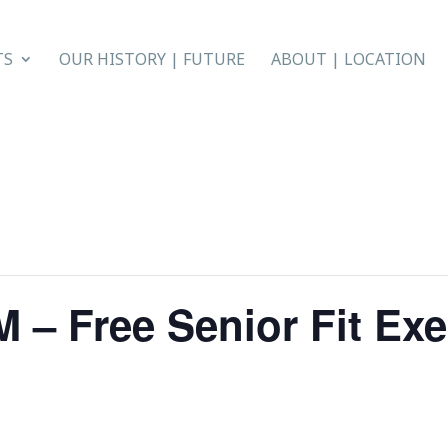
TS
OUR HISTORY | FUTURE
ABOUT | LOCATION
 – Free Senior Fit Exe