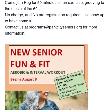
Come join Peg for 50 minutes of fun exercise, grooving to
the music of the 60s.
No charge, and No pre-registration required, just show up
to have some fun.
Contact us at
programs@parkcityseniors.org
for more
information.