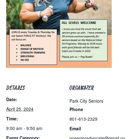
DETAILS
ORGANIZER
Date:
Park City Seniors
April 25, 2024
Phone
Time:
801-613-2329
9:00 am - 9:50 am
Email
Event Category:
pcsenioradvocate@gmail.co