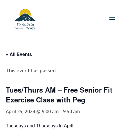
« All Events
This event has passed.
Tues/Thurs AM – Free Senior Fit
Exercise Class with Peg
April 25, 2024 @ 9:00 am
-
9:50 am
Tuesdays and Thursdays in April: