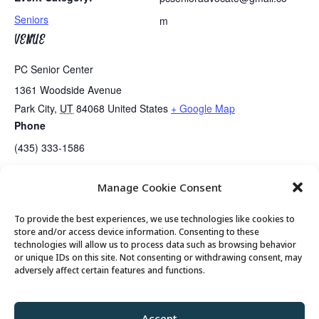
Seniors
m
VENUE
PC Senior Center
1361 Woodside Avenue
Park City
,
UT
84068
United States
+ Google Map
Phone
(435) 333-1586
Manage Cookie Consent
Guided Meditation
Tai Chi
To provide the best experiences, we use technologies like cookies to
store and/or access device information. Consenting to these
technologies will allow us to process data such as browsing behavior
or unique IDs on this site. Not consenting or withdrawing consent, may
© 2026 Park City Senior Center, All rights
adversely affect certain features and functions.
reserved
Accept