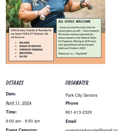
DETAILS
ORGANIZER
Date:
Park City Seniors
April 11, 2024
Phone
Time:
801-613-2329
9:00 am - 9:50 am
Email
Event Category:
pcsenioradvocate@gmail.co