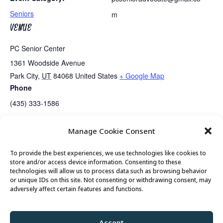
Seniors
m
VENUE
PC Senior Center
1361 Woodside Avenue
Park City
,
UT
84068
United States
+ Google Map
Phone
(435) 333-1586
Manage Cookie Consent
Guided Meditation
Tai Chi
To provide the best experiences, we use technologies like cookies to
store and/or access device information. Consenting to these
technologies will allow us to process data such as browsing behavior
or unique IDs on this site. Not consenting or withdrawing consent, may
© 2026 Park City Senior Center, All rights
adversely affect certain features and functions.
reserved
Accept