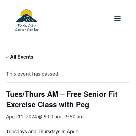
« All Events
This event has passed.
Tues/Thurs AM – Free Senior Fit
Exercise Class with Peg
April 11, 2024 @ 9:00 am
-
9:50 am
Tuesdays and Thursdays in April: