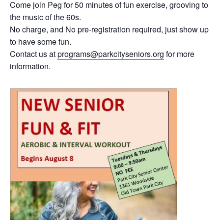
Come join Peg for 50 minutes of fun exercise, grooving to
the music of the 60s.
No charge, and No pre-registration required, just show up
to have some fun.
Contact us at
programs@parkcityseniors.org
for more
information.