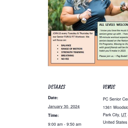
DETAILS
VENUE
Date:
PC Senior Ce
January 30, 2024
1361 Woodsi
Park City
,
UT
Time:
United States
9:00 am - 9:50 am