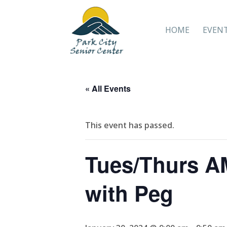
HOME
EVEN
« All Events
This event has passed.
Tues/Thurs AM
with Peg