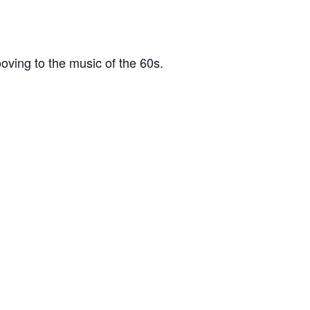
oving to the music of the 60s.