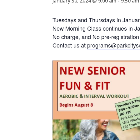
January 30, 2024 @ 9:00 am
-
9:50 am
Tuesdays and Thursdays in Januar
New Morning Class continues in Jan
No charge, and No pre-registration
Contact us at
programs@parkcityse