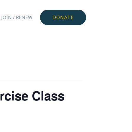
JOIN / RENEW
DONATE
rcise Class