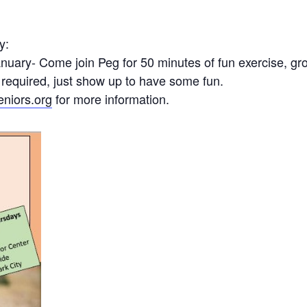
y:
uary- Come join Peg for 50 minutes of fun exercise, gro
 required, just show up to have some fun.
niors.org
for more information.