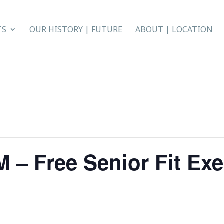
TS
OUR HISTORY | FUTURE
ABOUT | LOCATION
 – Free Senior Fit Exe