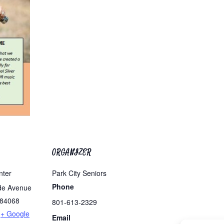
ORGANIZER
nter
Park City Seniors
Phone
de Avenue
84068
801-613-2329
+ Google
Email