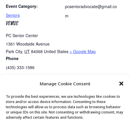
Event Category:
pcsenioradvocate@gmail.co
Seniors
m
VENUE
PC Senior Center
1361 Woodside Avenue
Park City
,
UT
84068
United States
+ Google Map
Phone
(435) 333-1586
Manage Cookie Consent
Talk and Tech Tutoring
Meet with Mayor Nann Worel
To provide the best experiences, we use technologies like cookies to
store and/or access device information. Consenting to these
technologies will allow us to process data such as browsing behavior
or unique IDs on this site. Not consenting or withdrawing consent, may
© 2026 Park City Senior Center, All rights
adversely affect certain features and functions.
reserved