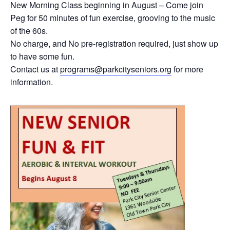
New Morning Class beginning in August – Come join
Peg for 50 minutes of fun exercise, grooving to the music
of the 60s.
No charge, and No pre-registration required, just show up
to have some fun.
Contact us at
programs@parkcityseniors.org
for more
information.