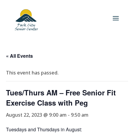
« All Events
This event has passed.
Tues/Thurs AM – Free Senior Fit
Exercise Class with Peg
August 22, 2023 @ 9:00 am
-
9:50 am
Tuesdays and Thursdays in August: