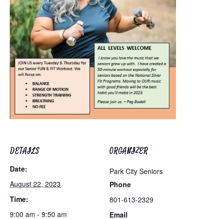
DETAILS
ORGANIZER
Date:
Park City Seniors
August 22, 2023
Phone
Time:
801-613-2329
9:00 am - 9:50 am
Email