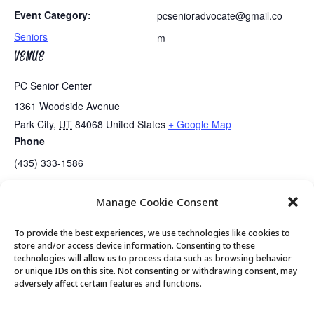
Event Category:
pcsenioradvocate@gmail.co
Seniors
m
VENUE
PC Senior Center
1361 Woodside Avenue
Park City
,
UT
84068
United States
+ Google Map
Phone
(435) 333-1586
Manage Cookie Consent
Halloween Costume Luncheon
Guided Meditation
To provide the best experiences, we use technologies like cookies to
store and/or access device information. Consenting to these
technologies will allow us to process data such as browsing behavior
or unique IDs on this site. Not consenting or withdrawing consent, may
© 2026 Park City Senior Center, All rights
adversely affect certain features and functions.
reserved