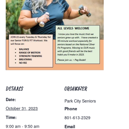
DETAILS
ORGANIZER
Date:
Park City Seniors
October 31, 2023
Phone
Time:
801-613-2329
9:00 am - 9:50 am
Email