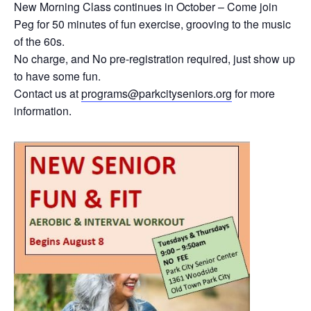
New Morning Class continues in October – Come join
Peg for 50 minutes of fun exercise, grooving to the music
of the 60s.
No charge, and No pre-registration required, just show up
to have some fun.
Contact us at
programs@parkcityseniors.org
for more
information.