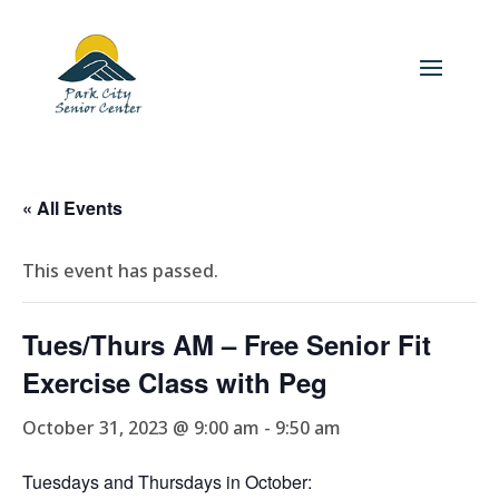
« All Events
This event has passed.
Tues/Thurs AM – Free Senior Fit
Exercise Class with Peg
October 31, 2023 @ 9:00 am
-
9:50 am
Tuesdays and Thursdays in October: