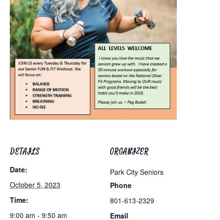
DETAILS
ORGANIZER
Date:
Park City Seniors
October 5, 2023
Phone
Time:
801-613-2329
9:00 am - 9:50 am
Email