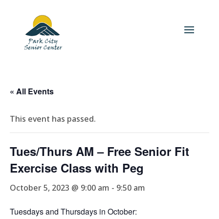
« All Events
This event has passed.
Tues/Thurs AM – Free Senior Fit
Exercise Class with Peg
October 5, 2023 @ 9:00 am
-
9:50 am
Tuesdays and Thursdays in October: