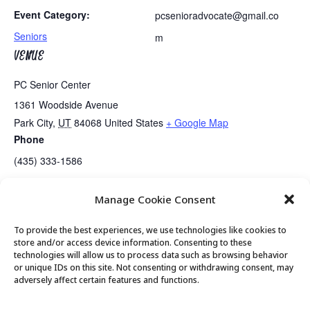
Event Category:
pcsenioradvocate@gmail.co
Seniors
m
VENUE
PC Senior Center
1361 Woodside Avenue
Park City
,
UT
84068
United States
+ Google Map
Phone
(435) 333-1586
Manage Cookie Consent
Guided Meditation
Senior Center Open
To provide the best experiences, we use technologies like cookies to
store and/or access device information. Consenting to these
technologies will allow us to process data such as browsing behavior
or unique IDs on this site. Not consenting or withdrawing consent, may
© 2026 Park City Senior Center, All rights
adversely affect certain features and functions.
reserved