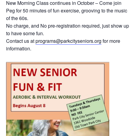
New Morning Class continues in October – Come join
Peg for 50 minutes of fun exercise, grooving to the music
of the 60s.
No charge, and No pre-registration required, just show up
to have some fun.
Contact us at
programs@parkcityseniors.org
for more
information.