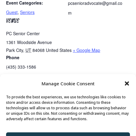
Event Categories:
pcsenioradvocate@gmail.co
Guest
,
Seniors
m
VENUE
PC Senior Center
1361 Woodside Avenue
Park City
,
UT
84068
United States
+ Google Map
Phone
(435) 333-1586
Manage Cookie Consent
Guided Meditation
Tai Chi
To provide the best experiences, we use technologies like cookies to
store and/or access device information. Consenting to these
technologies will allow us to process data such as browsing behavior
or unique IDs on this site. Not consenting or withdrawing consent, may
© 2026 Park City Senior Center, All rights
adversely affect certain features and functions.
reserved