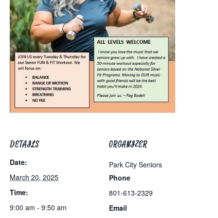
DETAILS
ORGANIZER
Date:
Park City Seniors
March 20, 2025
Phone
Time:
801-613-2329
9:00 am - 9:50 am
Email