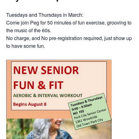
Tuesdays and Thursdays in March:
Come join Peg for 50 minutes of fun exercise, grooving to
the music of the 60s.
No charge, and No pre-registration required, just show up
to have some fun.