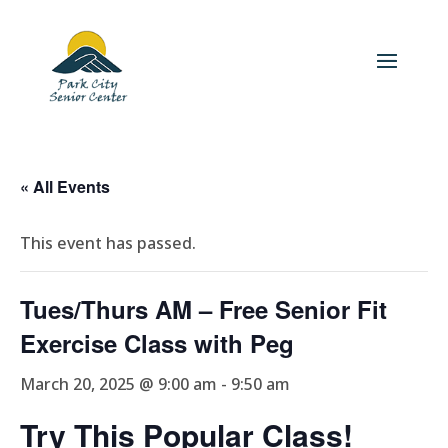
« All Events
This event has passed.
Tues/Thurs AM – Free Senior Fit
Exercise Class with Peg
March 20, 2025 @ 9:00 am
-
9:50 am
Try This Popular Class!