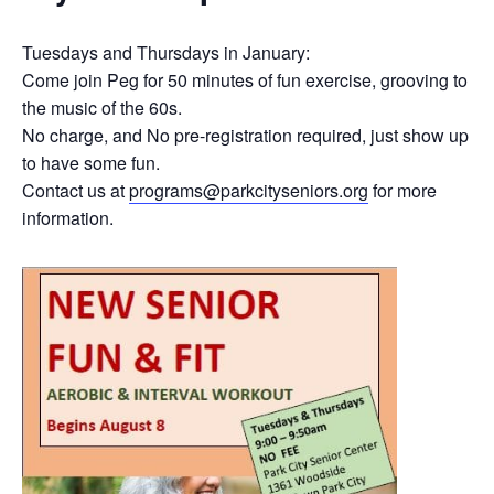
Tuesdays and Thursdays in January:
Come join Peg for 50 minutes of fun exercise, grooving to
the music of the 60s.
No charge, and No pre-registration required, just show up
to have some fun.
Contact us at
programs@parkcityseniors.org
for more
information.