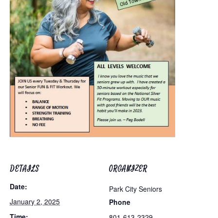
DETAILS
ORGANIZER
Date:
Park City Seniors
January 2, 2025
Phone
Time:
801-613-2329