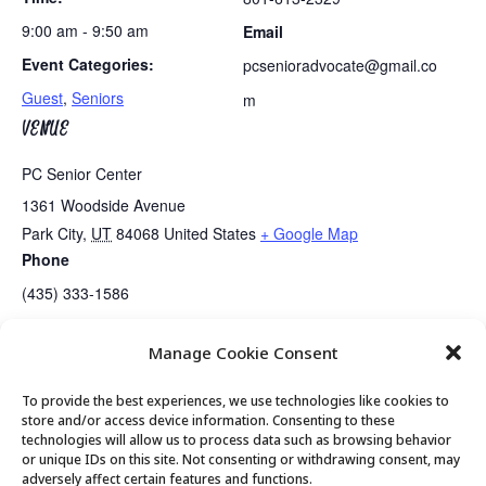
9:00 am - 9:50 am
Email
Event Categories:
pcsenioradvocate@gmail.co
Guest
,
Seniors
m
VENUE
PC Senior Center
1361 Woodside Avenue
Park City
,
UT
84068
United States
+ Google Map
Phone
(435) 333-1586
Manage Cookie Consent
Guided Meditation
Tai Chi
To provide the best experiences, we use technologies like cookies to
store and/or access device information. Consenting to these
technologies will allow us to process data such as browsing behavior
or unique IDs on this site. Not consenting or withdrawing consent, may
© 2026 Park City Senior Center, All rights
adversely affect certain features and functions.