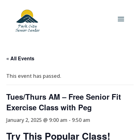
« All Events
This event has passed.
Tues/Thurs AM – Free Senior Fit
Exercise Class with Peg
January 2, 2025 @ 9:00 am
-
9:50 am
Try This Popular Class!