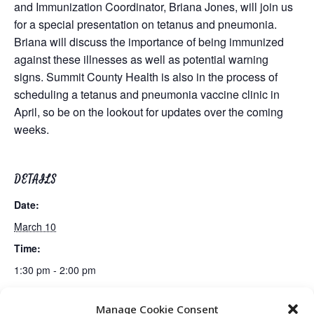
and Immunization Coordinator, Briana Jones, will join us
for a special presentation on tetanus and pneumonia.
Briana will discuss the importance of being immunized
against these illnesses as well as potential warning
signs. Summit County Health is also in the process of
scheduling a tetanus and pneumonia vaccine clinic in
April, so be on the lookout for updates over the coming
weeks.
DETAILS
Date:
March 10
Time:
1:30 pm - 2:00 pm
Manage Cookie Consent