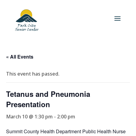
« All Events
This event has passed.
Tetanus and Pneumonia
Presentation
March 10 @ 1:30 pm
-
2:00 pm
Summit County Health Department Public Health Nurse