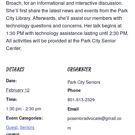
Broach, for an informational and interactive discussion.
She’ll first share the latest news and events from the Park
City Library. Afterwards, she’ll assist our members with
technology questions and concerns. Her talk begins at
1:30 PM with technology assistance lasting until 2:30 PM.
All activities will be provided at the Park City Senior
Center.
DETAILS
ORGANIZER
Date:
Park City Seniors
February 12
Phone
Time:
801-613-2329
1:30 pm - 2:30 pm
Email
Event Categories:
pcsenioradvocate@gmail.co
Guest
,
Seniors
m