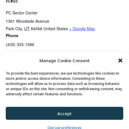
VENUE
PC Senior Center
1361 Woodside Avenue
Park City
,
UT
84068
United States
+ Google Map
Phone
(435) 333-1586
Manage Cookie Consent
Lunch
Center Closed
To provide the best experiences, we use technologies like cookies to
store and/or access device information. Consenting to these
technologies will allow us to process data such as browsing behavior
or unique IDs on this site. Not consenting or withdrawing consent, may
© 2026 Park City Senior Center, All rights
adversely affect certain features and functions.
reserved
Accept
Privacy Policy
//
Cookie Policy
//
Terms of
Use
Opt-out preferences