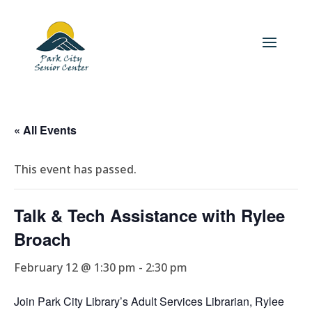
« All Events
This event has passed.
Talk & Tech Assistance with Rylee
Broach
February 12 @ 1:30 pm
-
2:30 pm
Join Park City Library’s Adult Services Librarian, Rylee