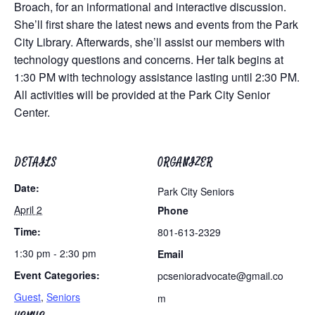
Broach, for an informational and interactive discussion.
She’ll first share the latest news and events from the Park
City Library. Afterwards, she’ll assist our members with
technology questions and concerns. Her talk begins at
1:30 PM with technology assistance lasting until 2:30 PM.
All activities will be provided at the Park City Senior
Center.
DETAILS
ORGANIZER
Date:
Park City Seniors
April 2
Phone
Time:
801-613-2329
1:30 pm - 2:30 pm
Email
Event Categories:
pcsenioradvocate@gmail.co
Guest
,
Seniors
m