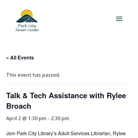
« All Events
This event has passed.
Talk & Tech Assistance with Rylee
Broach
April 2 @ 1:30 pm
-
2:30 pm
Join Park City Library’s Adult Services Librarian, Rylee