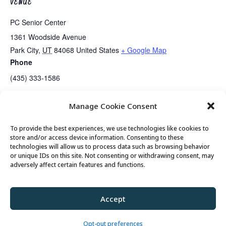
VENUE
PC Senior Center
1361 Woodside Avenue
Park City
,
UT
84068
United States
+ Google Map
Phone
(435) 333-1586
Manage Cookie Consent
Lunch
Gentle Exercise
To provide the best experiences, we use technologies like cookies to
store and/or access device information. Consenting to these
technologies will allow us to process data such as browsing behavior
or unique IDs on this site. Not consenting or withdrawing consent, may
© 2026 Park City Senior Center, All rights
adversely affect certain features and functions.
reserved
Accept
Privacy Policy
//
Cookie Policy
//
Terms of
Use
Opt-out preferences