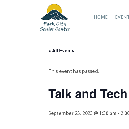
HOME
EVEN
« All Events
This event has passed.
Talk and Tech
September 25, 2023 @ 1:30 pm
-
2:0