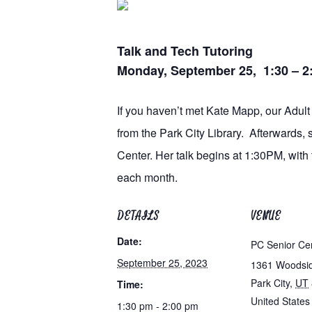
Talk and Tech Tutoring
Monday, September 25, 1:30 – 
If you haven’t met Kate Mapp, our Adult 
from the Park City Library. Afterwards,
Center. Her talk begins at 1:30PM, with
each month.
DETAILS
VENUE
Date:
PC Senior Ce
September 25, 2023
1361 Woodsi
Park City
,
UT
Time:
United States
1:30 pm - 2:00 pm