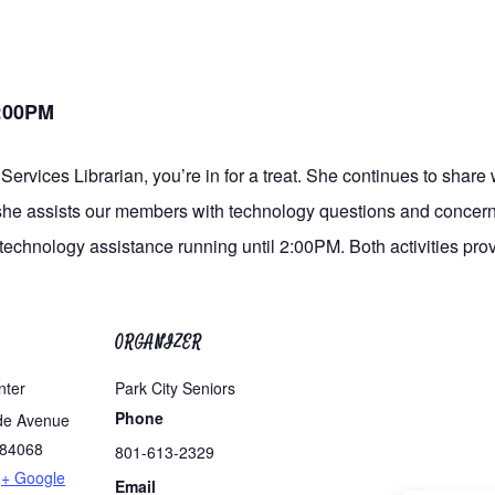
2:00PM
Services Librarian, you’re in for a treat. She continues to share 
 she assists our members with technology questions and concerns
 technology assistance running until 2:00PM. Both activities pro
ORGANIZER
nter
Park City Seniors
Phone
de Avenue
84068
801-613-2329
+ Google
Email