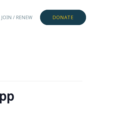
JOIN / RENEW
DONATE
app