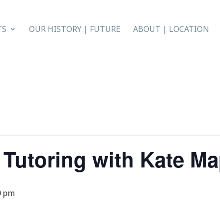
TS
OUR HISTORY | FUTURE
ABOUT | LOCATION
 Tutoring with Kate M
0 pm