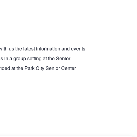
with us the latest information and events
 in a group setting at the Senior
vided at the Park City Senior Center