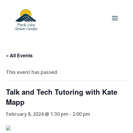
« All Events
This event has passed.
Talk and Tech Tutoring with Kate
Mapp
February 8, 2024 @ 1:30 pm
-
2:00 pm