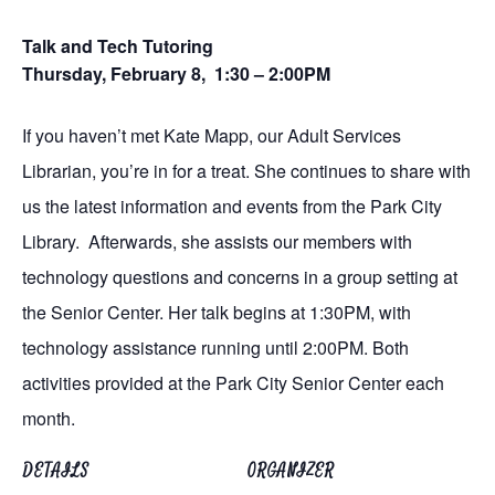
Talk and Tech Tutoring
Thursday, February 8, 1:30 – 2:00PM
If you haven’t met Kate Mapp, our Adult Services
Librarian, you’re in for a treat. She continues to share with
us the latest information and events from the Park City
Library. Afterwards, she assists our members with
technology questions and concerns in a group setting at
the Senior Center. Her talk begins at 1:30PM, with
technology assistance running until 2:00PM. Both
activities provided at the Park City Senior Center each
month.
DETAILS
ORGANIZER