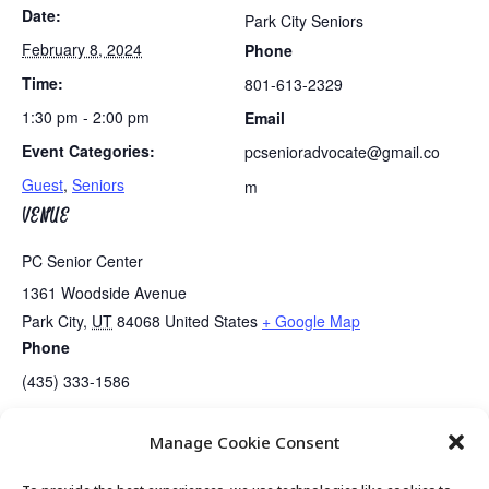
Date:
Park City Seniors
February 8, 2024
Phone
Time:
801-613-2329
1:30 pm - 2:00 pm
Email
Event Categories:
pcsenioradvocate@gmail.co
Guest
,
Seniors
m
VENUE
PC Senior Center
1361 Woodside Avenue
Park City
,
UT
84068
United States
+ Google Map
Phone
(435) 333-1586
Manage Cookie Consent
Tai Chi
Golden Art Club