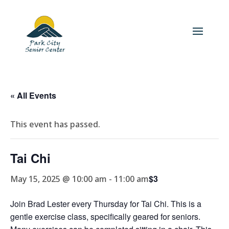
« All Events
This event has passed.
Tai Chi
$3
May 15, 2025 @ 10:00 am
-
11:00 am
Join Brad Lester every Thursday for Tai Chi. This is a
gentle exercise class, specifically geared for seniors.