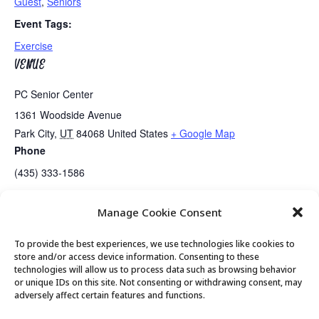
Guest
,
Seniors
Event Tags:
Exercise
VENUE
PC Senior Center
1361 Woodside Avenue
Park City
,
UT
84068
United States
+ Google Map
Phone
(435) 333-1586
Manage Cookie Consent
Guided Meditation
Enhabit Health Checks
To provide the best experiences, we use technologies like cookies to
store and/or access device information. Consenting to these
technologies will allow us to process data such as browsing behavior
or unique IDs on this site. Not consenting or withdrawing consent, may
© 2026 Park City Senior Center, All rights
adversely affect certain features and functions.
reserved