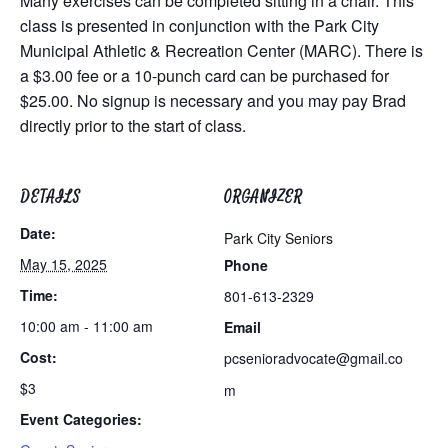
Many exercises can be completed sitting in a chair. This
class is presented in conjunction with the Park City
Municipal Athletic & Recreation Center (MARC). There is
a $3.00 fee or a 10-punch card can be purchased for
$25.00. No signup is necessary and you may pay Brad
directly prior to the start of class.
DETAILS
ORGANIZER
Date:
Park City Seniors
May 15, 2025
Phone
Time:
801-613-2329
10:00 am - 11:00 am
Email
Cost:
pcsenioradvocate@gmail.co
$3
m
Event Categories: