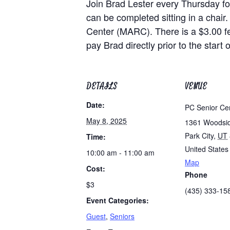
Join Brad Lester every Thursday for
can be completed sitting in a chair.
Center (MARC). There is a $3.00 f
pay Brad directly prior to the start o
DETAILS
VENUE
Date:
PC Senior Ce
May 8, 2025
1361 Woodsi
Park City
,
UT
Time:
United States
10:00 am - 11:00 am
Map
Cost:
Phone
$3
(435) 333-15
Event Categories:
Guest
,
Seniors