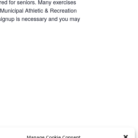
ared for seniors. Many exercises
y Municipal Athletic & Recreation
 signup is necessary and you may
Manage Cookie Consent