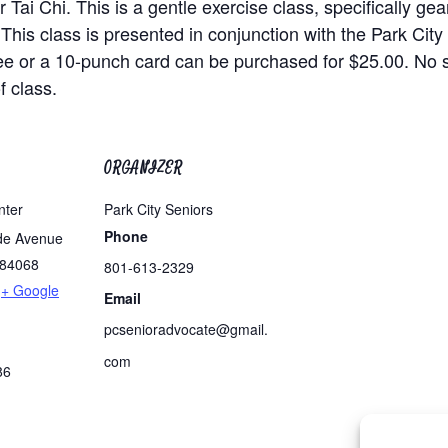
 Tai Chi. This is a gentle exercise class, specifically ge
 This class is presented in conjunction with the Park Cit
ee or a 10-punch card can be purchased for $25.00. No
f class.
ORGANIZER
nter
Park City Seniors
Phone
de Avenue
84068
801-613-2329
+ Google
Email
pcsenioradvocate@gmail.
com
86