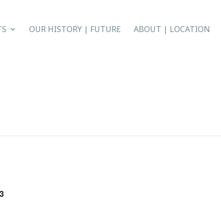
TS
OUR HISTORY | FUTURE
ABOUT | LOCATION
3