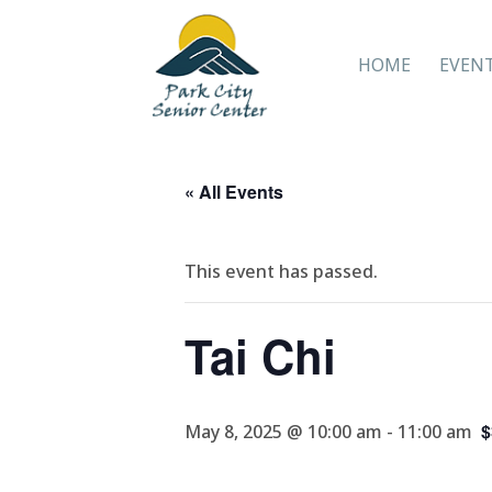
HOME
EVEN
« All Events
This event has passed.
Tai Chi
$
May 8, 2025 @ 10:00 am
-
11:00 am