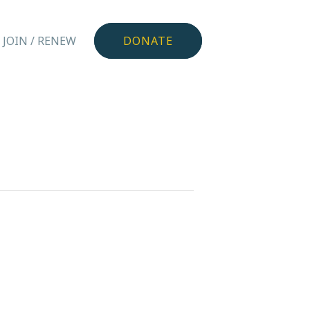
JOIN / RENEW
DONATE