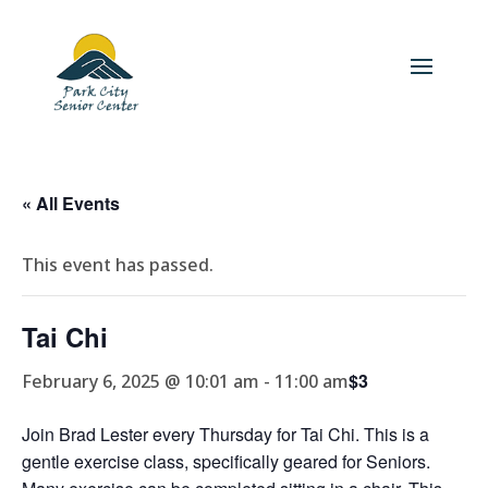
« All Events
This event has passed.
Tai Chi
$3
February 6, 2025 @ 10:01 am
-
11:00 am
Join Brad Lester every Thursday for Tai Chi. This is a
gentle exercise class, specifically geared for Seniors.