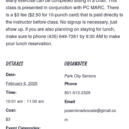
Many exercise can be completed sitting in a chair. This
class is presented in conjunction with PC MARC. There
is a $3 fee ($2.50 for 10-punch card) that is paid directly to
the instructor before class. No signup is necessary, just
show up. If you are also planning on staying for lunch,
make sure to phone (435) 649-7261 by 9:30 AM to make
your lunch reservation.
DETAILS
ORGANIZER
Date:
Park City Seniors
February 6, 2025
Phone
Time:
801-613-2329
10:01 am - 11:00 am
Email
Cost:
pcsenioradvocate@gmail.co
$3
m
Event Categories: