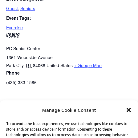
Guest
,
Seniors
Event Tags:
Exercise
VENUE
PC Senior Center
1361 Woodside Avenue
Park City
,
UT
84068
United States
+ Google Map
Phone
(435) 333-1586
Tues/Thurs AM – Free Senior Fit Exercise
Prostate Survivors Support
Manage Cookie Consent
Class with Peg
Group
To provide the best experiences, we use technologies like cookies to
store and/or access device information. Consenting to these
technologies will allow us to process data such as browsing behavior