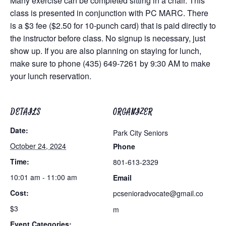
Many exercise can be completed sitting in a chair. This
class is presented in conjunction with PC MARC. There
is a $3 fee ($2.50 for 10-punch card) that is paid directly to
the instructor before class. No signup is necessary, just
show up. If you are also planning on staying for lunch,
make sure to phone (435) 649-7261 by 9:30 AM to make
your lunch reservation.
DETAILS
ORGANIZER
Date:
Park City Seniors
October 24, 2024
Phone
Time:
801-613-2329
10:01 am - 11:00 am
Email
Cost:
pcsenioradvocate@gmail.co
$3
m
Event Categories: