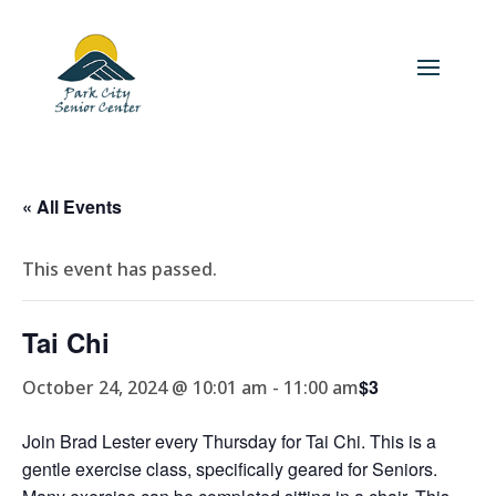
« All Events
This event has passed.
Tai Chi
$3
October 24, 2024 @ 10:01 am
-
11:00 am
Join Brad Lester every Thursday for Tai Chi. This is a
gentle exercise class, specifically geared for Seniors.