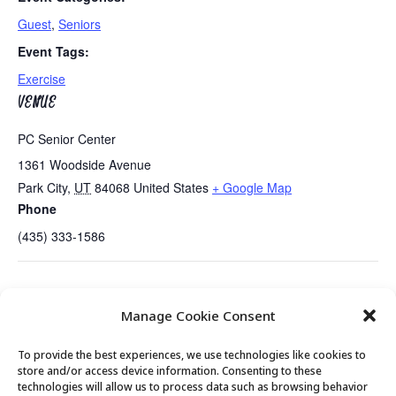
Guest
,
Seniors
Event Tags:
Exercise
VENUE
PC Senior Center
1361 Woodside Avenue
Park City
,
UT
84068
United States
+ Google Map
Phone
(435) 333-1586
Tues/Thurs AM – Free Senior Fit
Annual “State of the Park City
Manage Cookie Consent
Exercise Class with Peg
Senior Center” Presentation
To provide the best experiences, we use technologies like cookies to
store and/or access device information. Consenting to these
technologies will allow us to process data such as browsing behavior