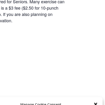
eared for Seniors. Many exercise can
 is a $3 fee ($2.50 for 10-punch
p. If you are also planning on
vation.
Manage Cookie Consent