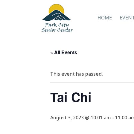
HOME
EVEN
« All Events
This event has passed.
Tai Chi
August 3, 2023 @ 10:01 am
-
11:00 a