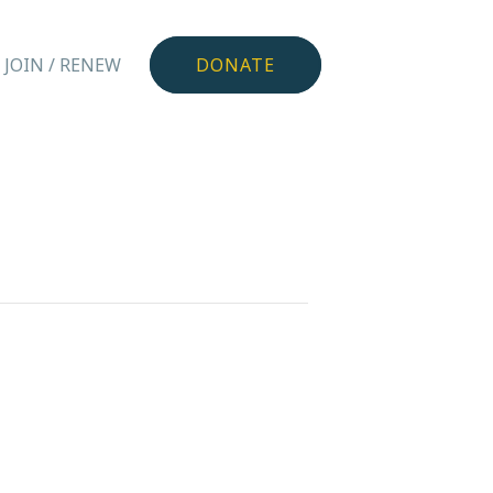
JOIN / RENEW
DONATE