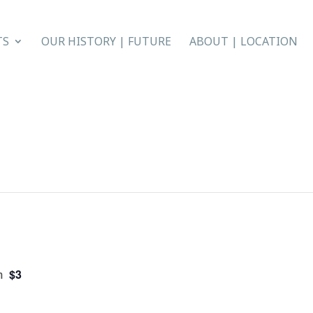
TS
OUR HISTORY | FUTURE
ABOUT | LOCATION
$3
m