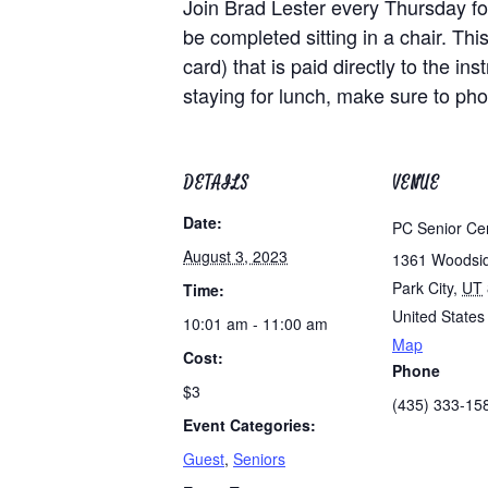
Join Brad Lester every Thursday for
be completed sitting in a chair. Th
card) that is paid directly to the i
staying for lunch, make sure to ph
DETAILS
VENUE
Date:
PC Senior Ce
August 3, 2023
1361 Woodsi
Park City
,
UT
Time:
United States
10:01 am - 11:00 am
Map
Cost:
Phone
$3
(435) 333-15
Event Categories:
Guest
,
Seniors