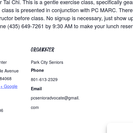
 Tai Chi. This is a gentle exercise class, specifically g
is class is presented in conjunction with PC MARC. There
nstructor before class. No signup is necessary, just show u
one (435) 649-7261 by 9:30 AM to make your lunch reser
ORGANIZER
nter
Park City Seniors
Phone
de Avenue
84068
801-613-2329
+ Google
Email
pcsenioradvocate@gmail.
com
86