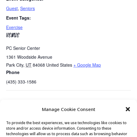
Guest
,
Seniors
Event Tags:
Exercise
VENUE
PC Senior Center
1361 Woodside Avenue
Park City
,
UT
84068
United States
+ Google Map
Phone
(435) 333-1586
Tues/Thurs AM – Free Senior Fit Exercise
Summit County Candidates
Manage Cookie Consent
Class with Peg
Present…..
To provide the best experiences, we use technologies like cookies to
store and/or access device information. Consenting to these
technologies will allow us to process data such as browsing behavior