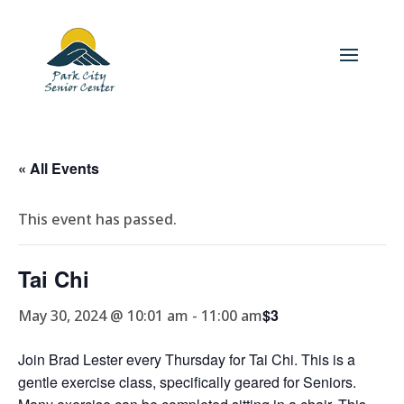
« All Events
This event has passed.
Tai Chi
$3
May 30, 2024 @ 10:01 am
-
11:00 am
Join Brad Lester every Thursday for Tai Chi. This is a
gentle exercise class, specifically geared for Seniors.