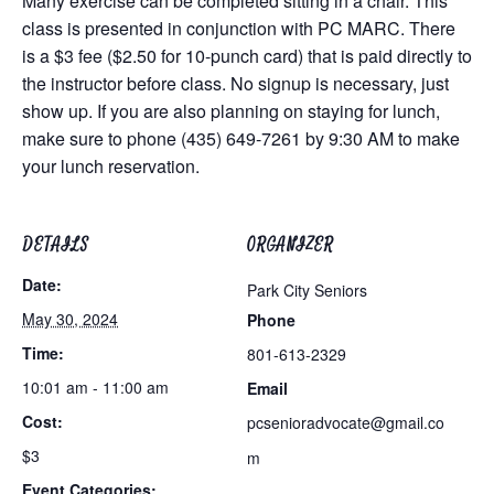
Many exercise can be completed sitting in a chair. This
class is presented in conjunction with PC MARC. There
is a $3 fee ($2.50 for 10-punch card) that is paid directly to
the instructor before class. No signup is necessary, just
show up. If you are also planning on staying for lunch,
make sure to phone (435) 649-7261 by 9:30 AM to make
your lunch reservation.
DETAILS
ORGANIZER
Date:
Park City Seniors
May 30, 2024
Phone
Time:
801-613-2329
10:01 am - 11:00 am
Email
Cost:
pcsenioradvocate@gmail.co
$3
m
Event Categories: