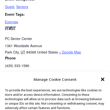
Guest
,
Seniors
Event Tags:
Exercise
VENUE
PC Senior Center
1361 Woodside Avenue
Park City
,
UT
84068
United States
+ Google Map
Phone
(435) 333-1586
Manage Cookie Consent
Senior Center Open
Senior Center Open
To provide the best experiences, we use technologies like cookies to
store and/or access device information. Consenting to these
technologies will allow us to process data such as browsing behavior
or unique IDs on this site. Not consenting or withdrawing consent, may
© 2026 Park City Senior Center, All rights
adversely affect certain features and functions.