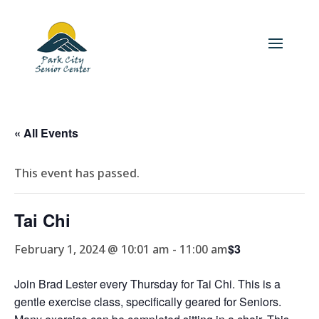
« All Events
This event has passed.
Tai Chi
$3
February 1, 2024 @ 10:01 am
-
11:00 am
Join Brad Lester every Thursday for Tai Chi. This is a
gentle exercise class, specifically geared for Seniors.