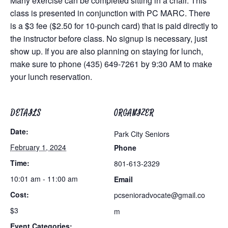
Many exercise can be completed sitting in a chair. This
class is presented in conjunction with PC MARC. There
is a $3 fee ($2.50 for 10-punch card) that is paid directly to
the instructor before class. No signup is necessary, just
show up. If you are also planning on staying for lunch,
make sure to phone (435) 649-7261 by 9:30 AM to make
your lunch reservation.
DETAILS
ORGANIZER
Date:
Park City Seniors
February 1, 2024
Phone
Time:
801-613-2329
10:01 am - 11:00 am
Email
Cost:
pcsenioradvocate@gmail.co
$3
m
Event Categories: