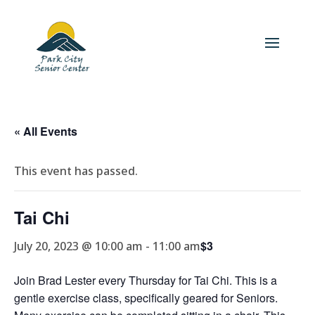
« All Events
This event has passed.
Tai Chi
$3
July 20, 2023 @ 10:00 am
-
11:00 am
Join Brad Lester every Thursday for Tai Chi. This is a
gentle exercise class, specifically geared for Seniors.