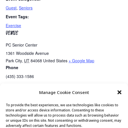
Guest
,
Seniors
Event Tags:
Exercise
VENUE
PC Senior Center
1361 Woodside Avenue
Park City
,
UT
84068
United States
+ Google Map
Phone
(435) 333-1586
Manage Cookie Consent
Guided Meditation
Golden Art Club
To provide the best experiences, we use technologies like cookies to
store and/or access device information. Consenting to these
technologies will allow us to process data such as browsing behavior
or unique IDs on this site. Not consenting or withdrawing consent, may
© 2026 Park City Senior Center, All rights
adversely affect certain features and functions.