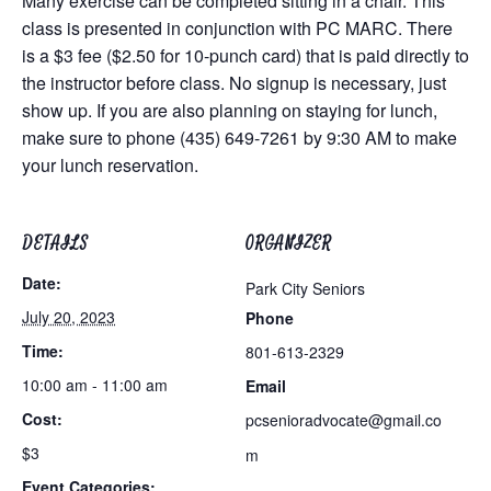
Many exercise can be completed sitting in a chair. This
class is presented in conjunction with PC MARC. There
is a $3 fee ($2.50 for 10-punch card) that is paid directly to
the instructor before class. No signup is necessary, just
show up. If you are also planning on staying for lunch,
make sure to phone (435) 649-7261 by 9:30 AM to make
your lunch reservation.
DETAILS
ORGANIZER
Date:
Park City Seniors
July 20, 2023
Phone
Time:
801-613-2329
10:00 am - 11:00 am
Email
Cost:
pcsenioradvocate@gmail.co
$3
m
Event Categories: